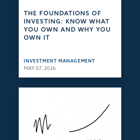
THE FOUNDATIONS OF
INVESTING: KNOW WHAT
YOU OWN AND WHY YOU
OWN IT
INVESTMENT MANAGEMENT
MAY 07, 2026