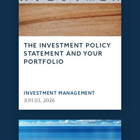
THE INVESTMENT POLICY
STATEMENT AND YOUR
PORTFOLIO
INVESTMENT MANAGEMENT
JUN 03, 2026