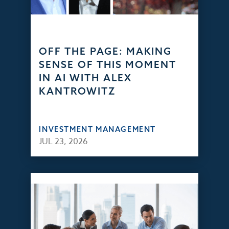
OFF THE PAGE: MAKING
SENSE OF THIS MOMENT
IN AI WITH ALEX
KANTROWITZ
INVESTMENT MANAGEMENT
JUL 23, 2026