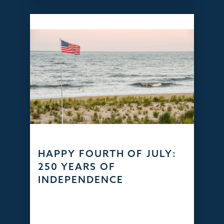
HAPPY FOURTH OF JULY:
250 YEARS OF
INDEPENDENCE