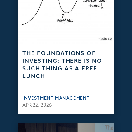
THE FOUNDATIONS OF
INVESTING: THERE IS NO
SUCH THING AS A FREE
LUNCH
INVESTMENT MANAGEMENT
APR 22, 2026