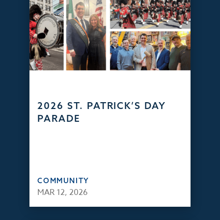
2026 ST. PATRICK’S DAY
PARADE
COMMUNITY
MAR 12, 2026