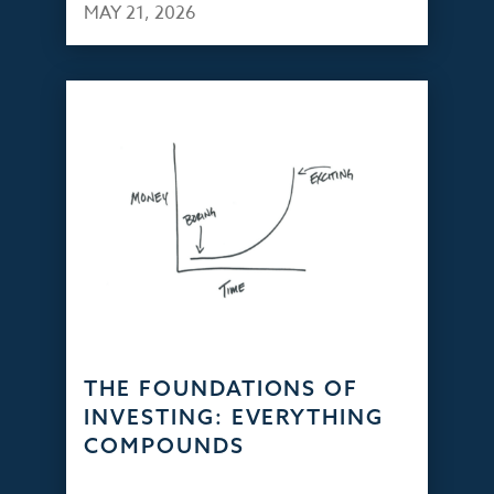
MAY 21, 2026
THE FOUNDATIONS OF
INVESTING: EVERYTHING
COMPOUNDS