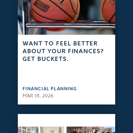
WANT TO FEEL BETTER
ABOUT YOUR FINANCES?
GET BUCKETS.
FINANCIAL PLANNING
MAR 18, 2026