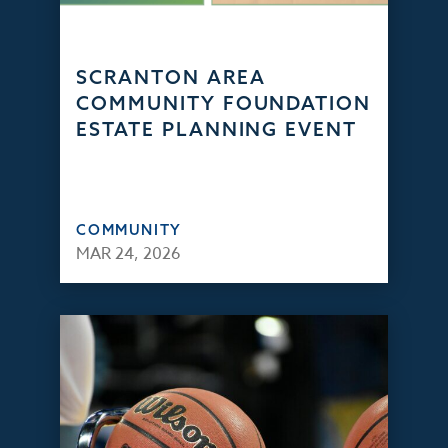
SCRANTON AREA
COMMUNITY FOUNDATION
ESTATE PLANNING EVENT
COMMUNITY
MAR 24, 2026