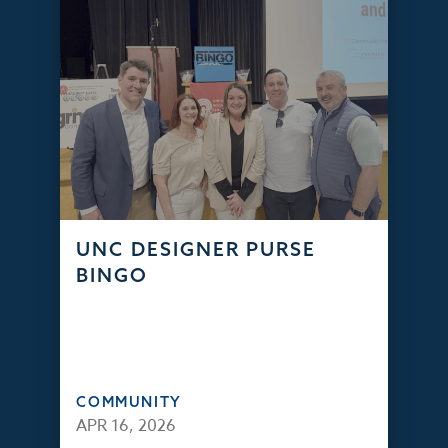
UNC DESIGNER PURSE
BINGO
COMMUNITY
APR 16, 2026