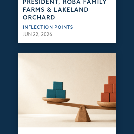
PRESIDENT, ROBA FAMILY
FARMS & LAKELAND
ORCHARD
INFLECTION POINTS
JUN 22, 2026