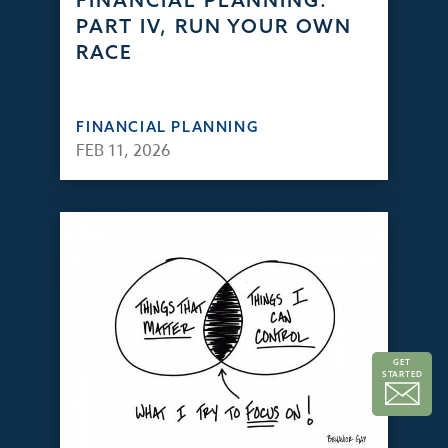
FINANCIAL PLANNING:
PART IV, RUN YOUR OWN
RACE
FINANCIAL PLANNING
FEB 11, 2026
GET
STARTED