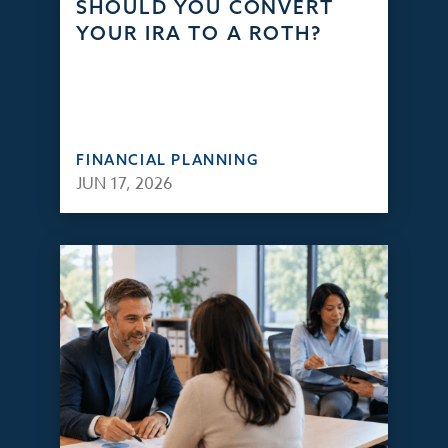
SHOULD YOU CONVERT
YOUR IRA TO A ROTH?
FINANCIAL PLANNING
JUN 17, 2026