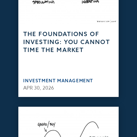
THE FOUNDATIONS OF
INVESTING: YOU CANNOT
TIME THE MARKET
INVESTMENT MANAGEMENT
APR 30, 2026