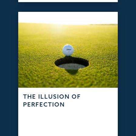
THE ILLUSION OF
PERFECTION