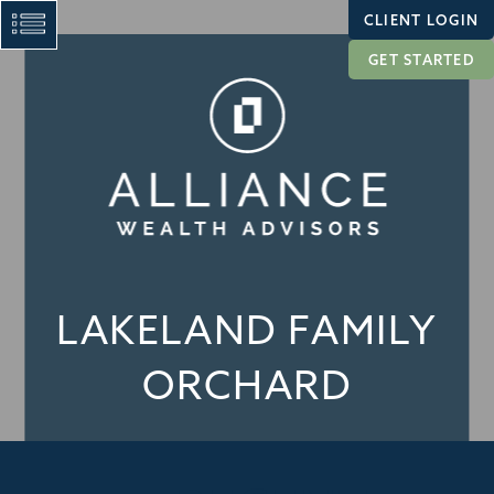
CLIENT LOGIN
GET STARTED
LAKELAND FAMILY
ORCHARD