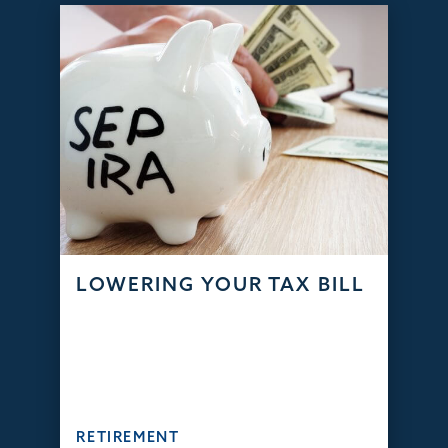
LOWERING YOUR TAX BILL
RETIREMENT