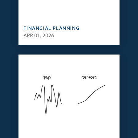
FINANCIAL PLANNING
APR 01, 2026