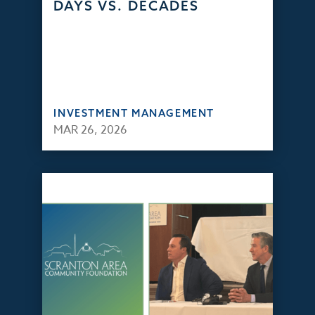
DAYS VS. DECADES
INVESTMENT MANAGEMENT
MAR 26, 2026