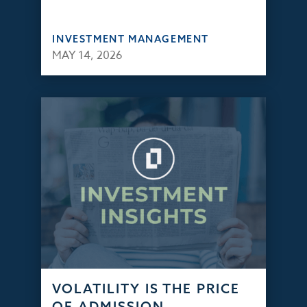
INVESTMENT MANAGEMENT
MAY 14, 2026
VOLATILITY IS THE PRICE
OF ADMISSION