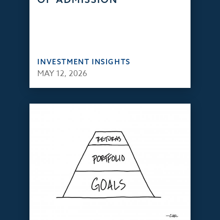
INVESTMENT INSIGHTS
MAY 12, 2026