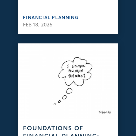
FINANCIAL PLANNING
FEB 18, 2026
FOUNDATIONS OF