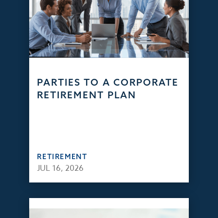
PARTIES TO A CORPORATE
RETIREMENT PLAN
RETIREMENT
JUL 16, 2026