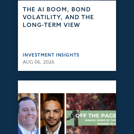
THE AI BOOM, BOND
VOLATILITY, AND THE
LONG-TERM VIEW
INVESTMENT INSIGHTS
AUG 06, 2026