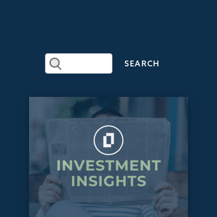
RECENT
ARTICLES