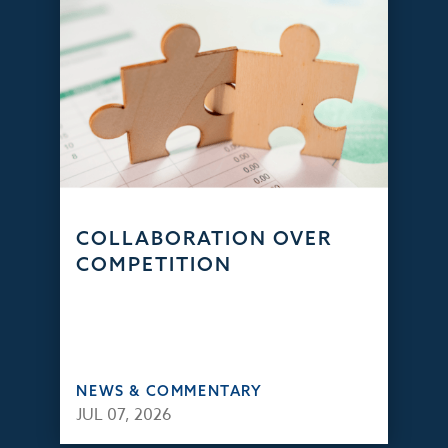
COLLABORATION OVER
COMPETITION
NEWS & COMMENTARY
JUL 07, 2026