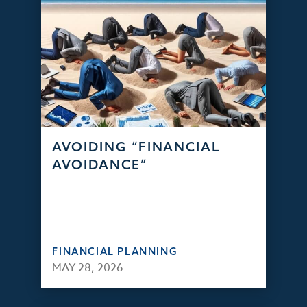
AVOIDING “FINANCIAL
AVOIDANCE”
FINANCIAL PLANNING
MAY 28, 2026