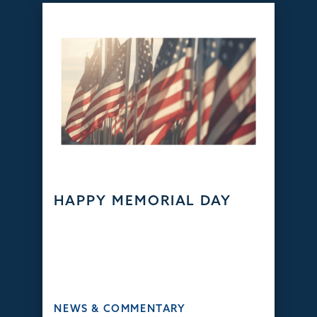
HAPPY MEMORIAL DAY
NEWS & COMMENTARY