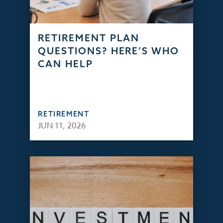
RETIREMENT PLAN
QUESTIONS? HERE’S WHO
CAN HELP
RETIREMENT
JUN 11, 2026