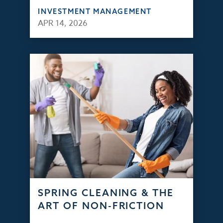
INVESTMENT MANAGEMENT
APR 14, 2026
SPRING CLEANING & THE
ART OF NON-FRICTION