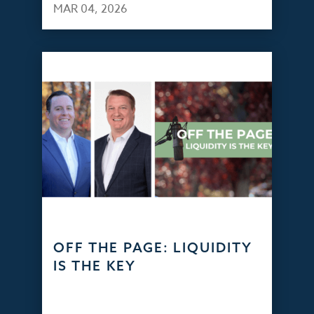
MAR 04, 2026
OFF THE PAGE: LIQUIDITY
IS THE KEY