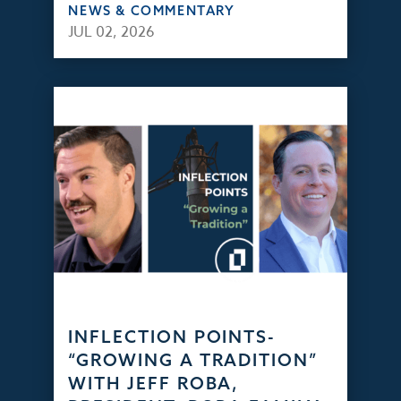
NEWS & COMMENTARY
JUL 02, 2026
INFLECTION POINTS-
“GROWING A TRADITION”
WITH JEFF ROBA,