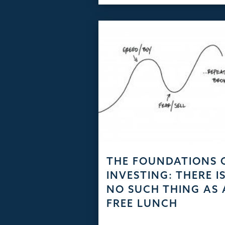
THE FOUNDATIONS 
INVESTING: THERE I
NO SUCH THING AS 
FREE LUNCH