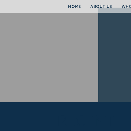
HOME
ABOUT US
WHO
RECENT