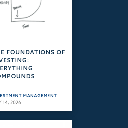
E FOUNDATIONS OF
VESTING:
ERYTHING
OMPOUNDS
VESTMENT MANAGEMENT
 14, 2026