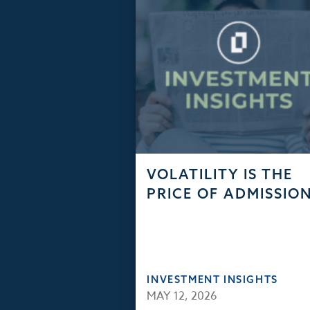
VOLATILITY IS THE
PRICE OF ADMISSIO
INVESTMENT INSIGHTS
MAY 12, 2026