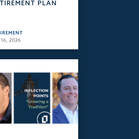
TIREMENT PLAN
TIREMENT
 16, 2026