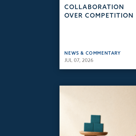
COLLABORATION
OVER COMPETITION
NEWS & COMMENTARY
JUL 07, 2026