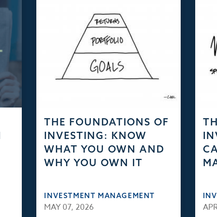
THE FOUNDATIONS OF
TH
N
INVESTING: KNOW
IN
WHAT YOU OWN AND
CA
WHY YOU OWN IT
M
INVESTMENT MANAGEMENT
IN
MAY 07, 2026
APR