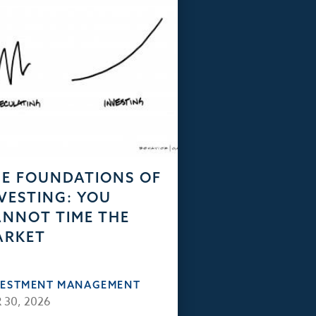
E FOUNDATIONS OF
VESTING: YOU
NNOT TIME THE
ARKET
VESTMENT MANAGEMENT
 30, 2026