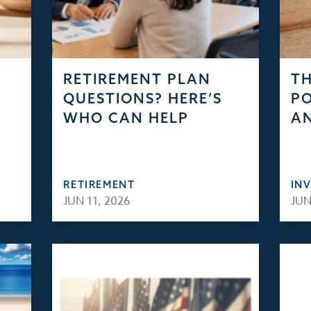
RETIREMENT PLAN
TH
QUESTIONS? HERE’S
PO
WHO CAN HELP
AN
RETIREMENT
IN
JUN 11, 2026
JUN