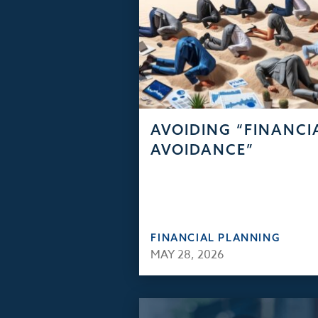
AVOIDING “FINANCI
AVOIDANCE”
FINANCIAL PLANNING
MAY 28, 2026