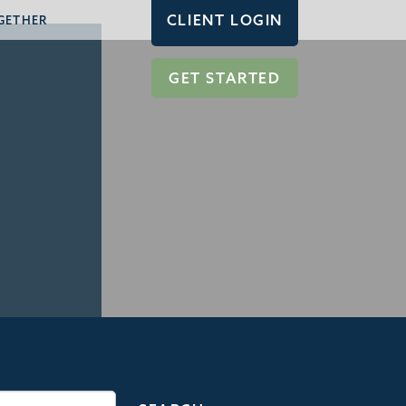
CLIENT LOGIN
GETHER
GET STARTED