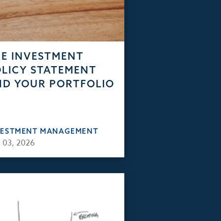
E INVESTMENT
LICY STATEMENT
D YOUR PORTFOLIO
VESTMENT MANAGEMENT
 03, 2026