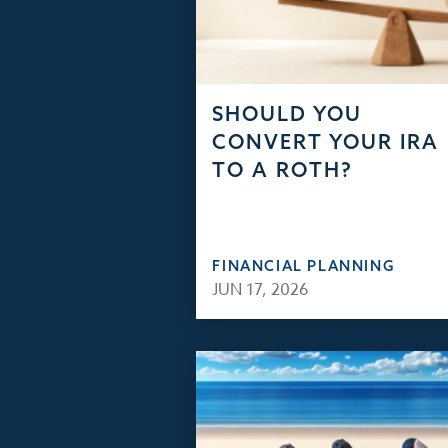
SHOULD YOU
CONVERT YOUR IRA
TO A ROTH?
FINANCIAL PLANNING
JUN 17, 2026