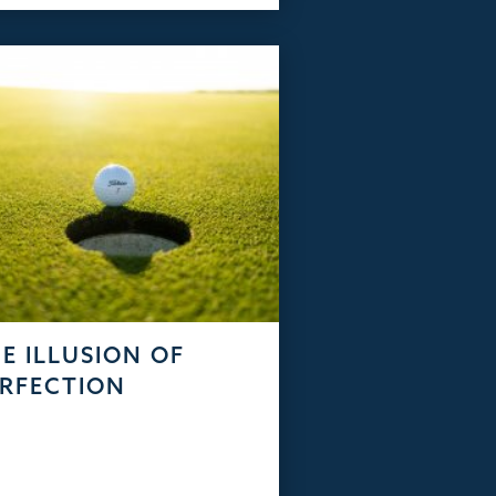
E ILLUSION OF
RFECTION