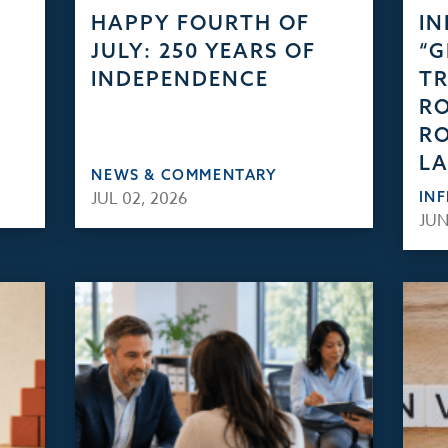
HAPPY FOURTH OF
IN
JULY: 250 YEARS OF
“
INDEPENDENCE
TR
RO
RO
L
NEWS & COMMENTARY
JUL 02, 2026
IN
JUN