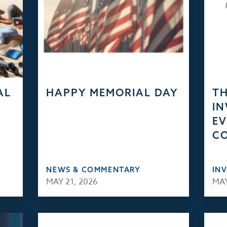
AL
HAPPY MEMORIAL DAY
TH
IN
EV
C
NEWS & COMMENTARY
IN
MAY 21, 2026
MAY