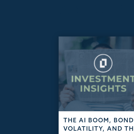
ARTICLES
THE AI BOOM, BON
VOLATILITY, AND T