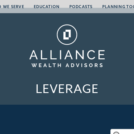
 WE SERVE
EDUCATION
PODCASTS
PLANNING TO
LEVERAGE