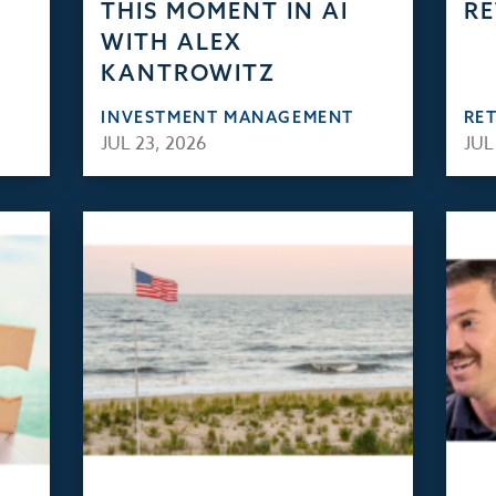
THIS MOMENT IN AI
RE
WITH ALEX
KANTROWITZ
INVESTMENT MANAGEMENT
RE
JUL 23, 2026
JUL