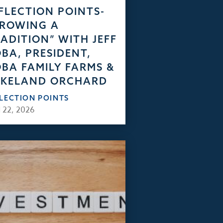
FLECTION POINTS-
GROWING A
ADITION” WITH JEFF
BA, PRESIDENT,
BA FAMILY FARMS &
AKELAND ORCHARD
FLECTION POINTS
 22, 2026