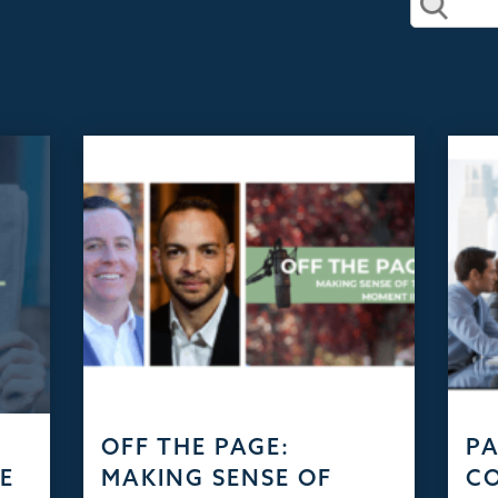
D
OFF THE PAGE:
PA
HE
MAKING SENSE OF
C