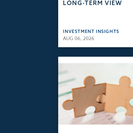
LONG-TERM VIEW
INVESTMENT INSIGHTS
AUG 06, 2026