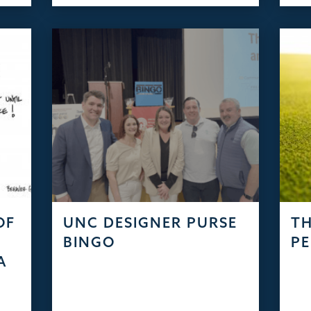
OF
UNC DESIGNER PURSE
TH
S
BINGO
PE
A