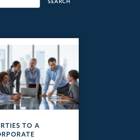
RTIES TO A
ORPORATE