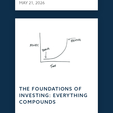
MAY 21, 2026
THE FOUNDATIONS OF
INVESTING: EVERYTHING
COMPOUNDS