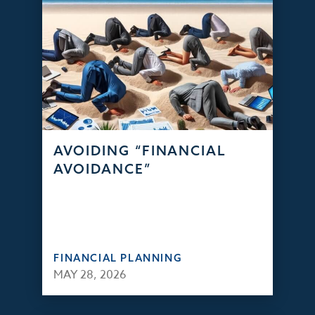
AVOIDING “FINANCIAL
AVOIDANCE”
FINANCIAL PLANNING
MAY 28, 2026