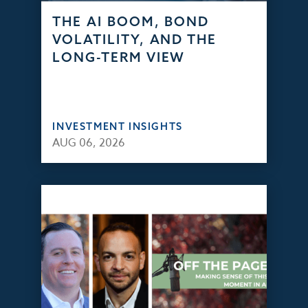
THE AI BOOM, BOND
VOLATILITY, AND THE
LONG-TERM VIEW
INVESTMENT INSIGHTS
AUG 06, 2026