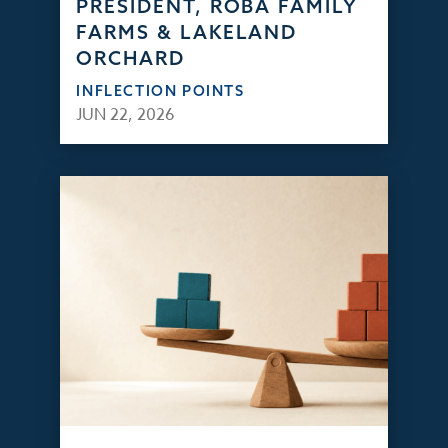
PRESIDENT, ROBA FAMILY
FARMS & LAKELAND
ORCHARD
INFLECTION POINTS
JUN 22, 2026