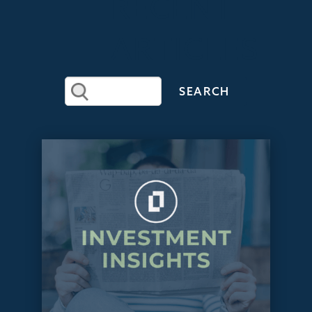
RECENT
ARTICLES