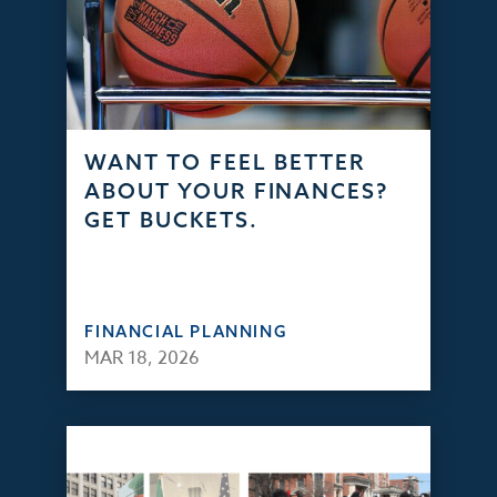
WANT TO FEEL BETTER
ABOUT YOUR FINANCES?
GET BUCKETS.
FINANCIAL PLANNING
MAR 18, 2026