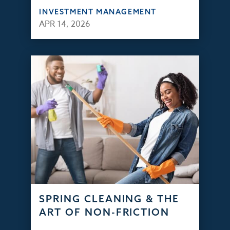
INVESTMENT MANAGEMENT
APR 14, 2026
SPRING CLEANING & THE
ART OF NON-FRICTION