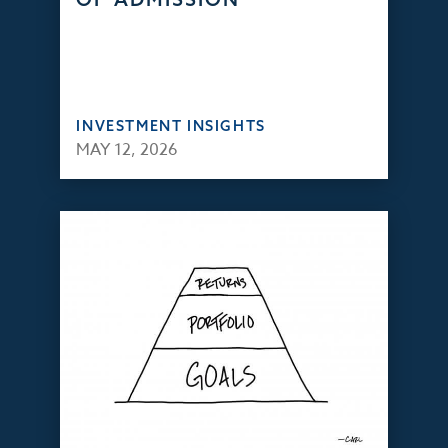
INVESTMENT INSIGHTS
MAY 12, 2026