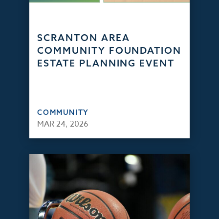
SCRANTON AREA
COMMUNITY FOUNDATION
ESTATE PLANNING EVENT
COMMUNITY
MAR 24, 2026