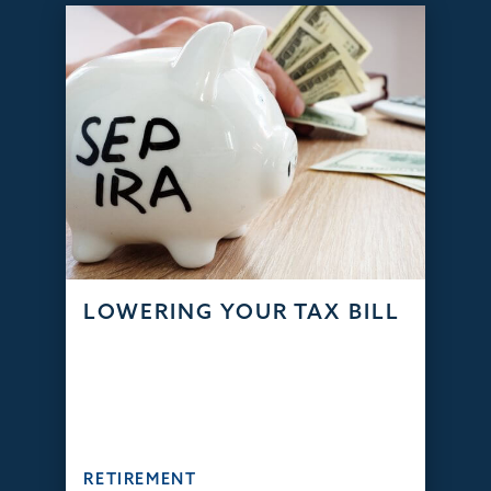
LOWERING YOUR TAX BILL
RETIREMENT