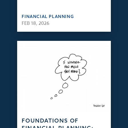
FINANCIAL PLANNING
FEB 18, 2026
FOUNDATIONS OF