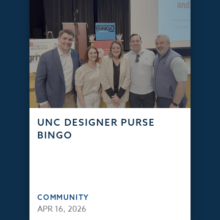
UNC DESIGNER PURSE
BINGO
COMMUNITY
APR 16, 2026