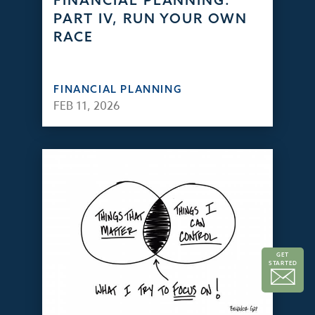
FINANCIAL PLANNING:
PART IV, RUN YOUR OWN
RACE
FINANCIAL PLANNING
FEB 11, 2026
GET
STARTED