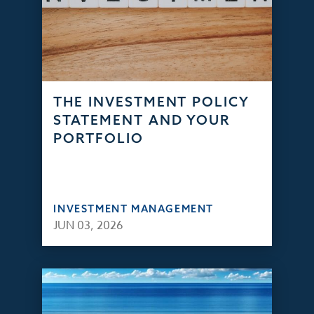
THE INVESTMENT POLICY
STATEMENT AND YOUR
PORTFOLIO
INVESTMENT MANAGEMENT
JUN 03, 2026