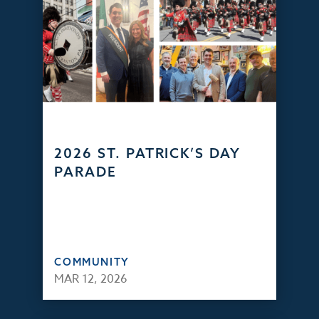
2026 ST. PATRICK’S DAY
PARADE
COMMUNITY
MAR 12, 2026