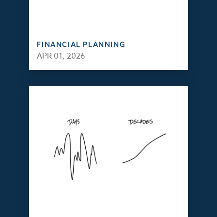
FINANCIAL PLANNING
APR 01, 2026