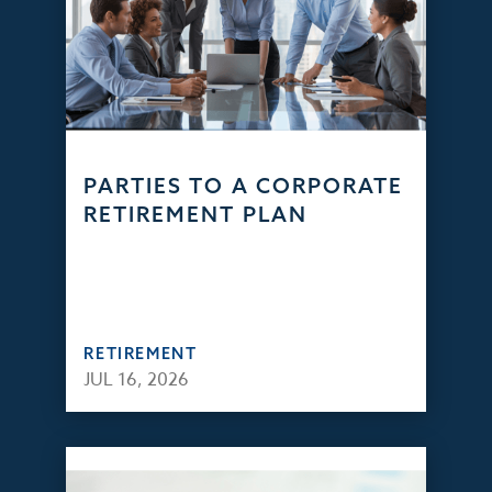
PARTIES TO A CORPORATE
RETIREMENT PLAN
RETIREMENT
JUL 16, 2026