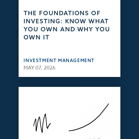
THE FOUNDATIONS OF
INVESTING: KNOW WHAT
YOU OWN AND WHY YOU
OWN IT
INVESTMENT MANAGEMENT
MAY 07, 2026