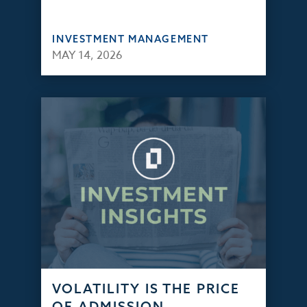
INVESTMENT MANAGEMENT
MAY 14, 2026
VOLATILITY IS THE PRICE
OF ADMISSION