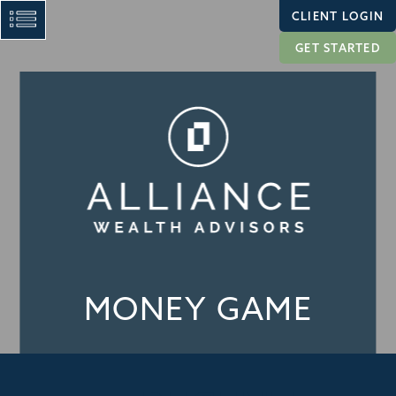
CLIENT LOGIN
GET STARTED
MONEY GAME