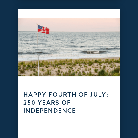
HAPPY FOURTH OF JULY:
250 YEARS OF
INDEPENDENCE