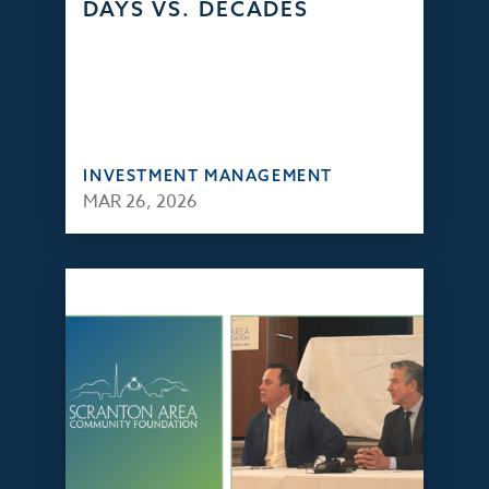
DAYS VS. DECADES
INVESTMENT MANAGEMENT
MAR 26, 2026