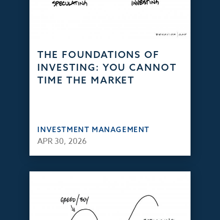
THE FOUNDATIONS OF
INVESTING: YOU CANNOT
TIME THE MARKET
INVESTMENT MANAGEMENT
APR 30, 2026