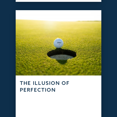
THE ILLUSION OF
PERFECTION