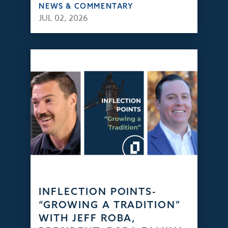
NEWS & COMMENTARY
JUL 02, 2026
INFLECTION POINTS-
“GROWING A TRADITION”
WITH JEFF ROBA,