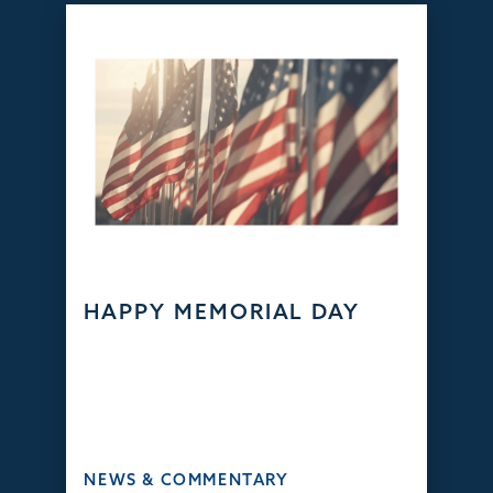
HAPPY MEMORIAL DAY
NEWS & COMMENTARY