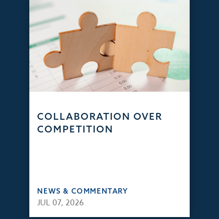
COLLABORATION OVER
COMPETITION
NEWS & COMMENTARY
JUL 07, 2026