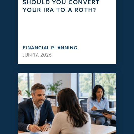
SHOULD YOU CONVERT
YOUR IRA TO A ROTH?
FINANCIAL PLANNING
JUN 17, 2026