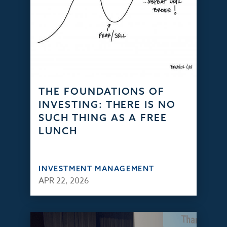
THE FOUNDATIONS OF
INVESTING: THERE IS NO
SUCH THING AS A FREE
LUNCH
INVESTMENT MANAGEMENT
APR 22, 2026