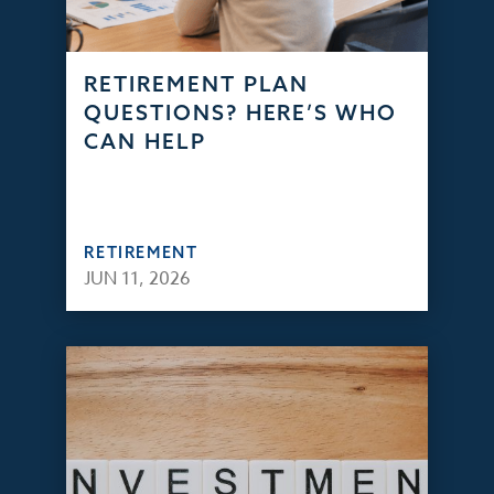
RETIREMENT PLAN
QUESTIONS? HERE’S WHO
CAN HELP
RETIREMENT
JUN 11, 2026