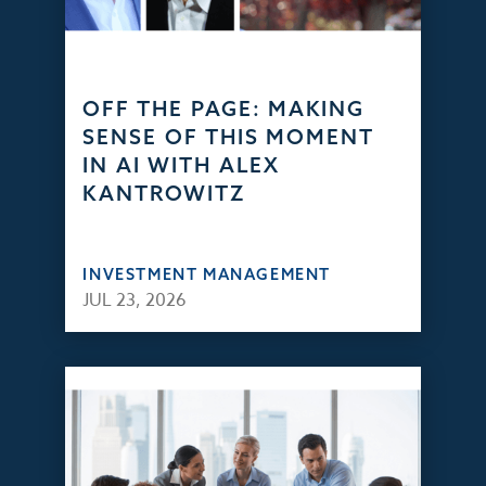
OFF THE PAGE: MAKING
SENSE OF THIS MOMENT
IN AI WITH ALEX
KANTROWITZ
INVESTMENT MANAGEMENT
JUL 23, 2026