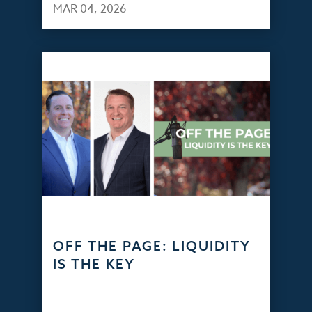
MAR 04, 2026
OFF THE PAGE: LIQUIDITY
IS THE KEY