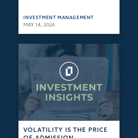
INVESTMENT MANAGEMENT
MAY 14, 2026
VOLATILITY IS THE PRICE
OF ADMISSION