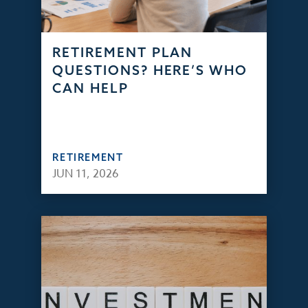
RETIREMENT PLAN
QUESTIONS? HERE’S WHO
CAN HELP
RETIREMENT
JUN 11, 2026