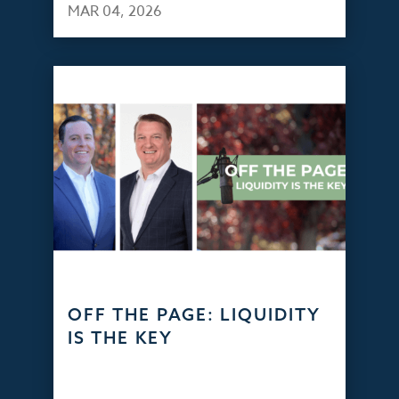
MAR 04, 2026
OFF THE PAGE: LIQUIDITY
IS THE KEY