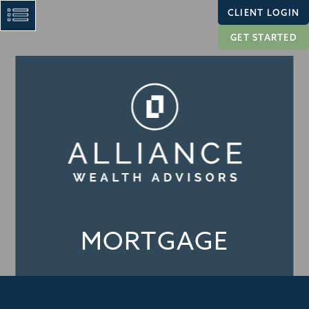
CLIENT LOGIN
GET STARTED
MORTGAGE