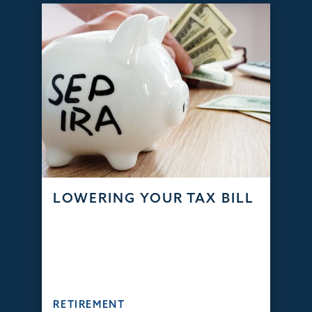
LOWERING YOUR TAX BILL
RETIREMENT