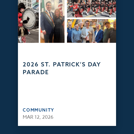
2026 ST. PATRICK’S DAY
PARADE
COMMUNITY
MAR 12, 2026