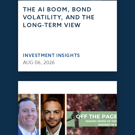
THE AI BOOM, BOND
VOLATILITY, AND THE
LONG-TERM VIEW
INVESTMENT INSIGHTS
AUG 06, 2026