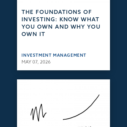
THE FOUNDATIONS OF
INVESTING: KNOW WHAT
YOU OWN AND WHY YOU
OWN IT
INVESTMENT MANAGEMENT
MAY 07, 2026