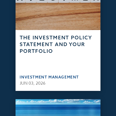
THE INVESTMENT POLICY
STATEMENT AND YOUR
PORTFOLIO
INVESTMENT MANAGEMENT
JUN 03, 2026