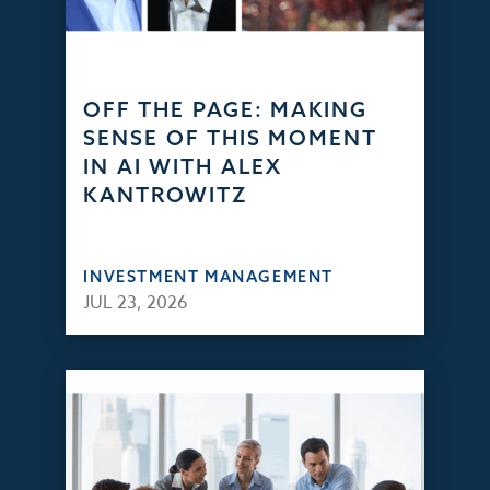
OFF THE PAGE: MAKING
SENSE OF THIS MOMENT
IN AI WITH ALEX
KANTROWITZ
INVESTMENT MANAGEMENT
JUL 23, 2026