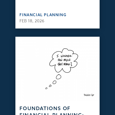
FINANCIAL PLANNING
FEB 18, 2026
FOUNDATIONS OF