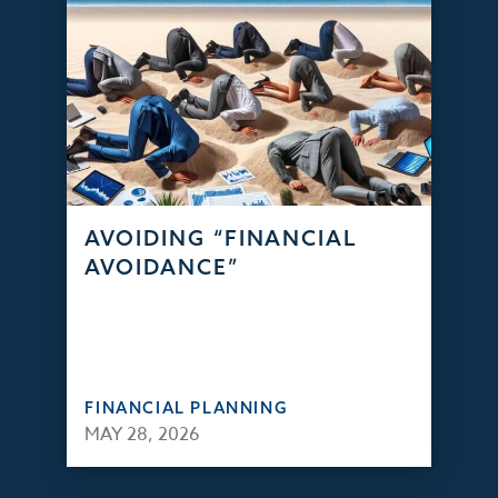
AVOIDING “FINANCIAL
AVOIDANCE”
FINANCIAL PLANNING
MAY 28, 2026