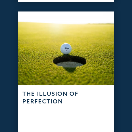
THE ILLUSION OF
PERFECTION