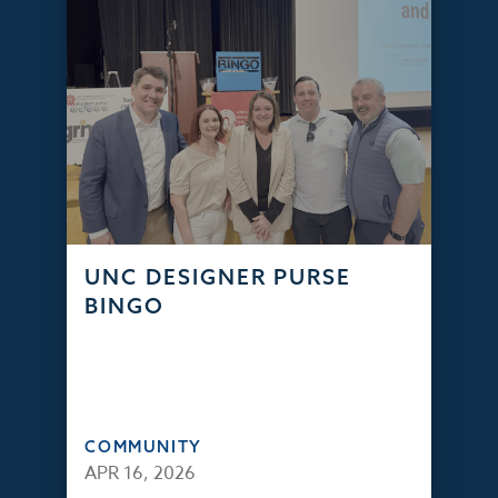
UNC DESIGNER PURSE
BINGO
COMMUNITY
APR 16, 2026