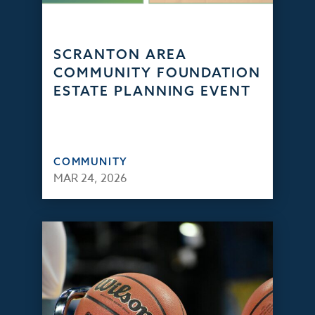
SCRANTON AREA
COMMUNITY FOUNDATION
ESTATE PLANNING EVENT
COMMUNITY
MAR 24, 2026