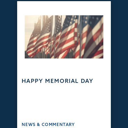
HAPPY MEMORIAL DAY
NEWS & COMMENTARY