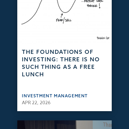
THE FOUNDATIONS OF
INVESTING: THERE IS NO
SUCH THING AS A FREE
LUNCH
INVESTMENT MANAGEMENT
APR 22, 2026