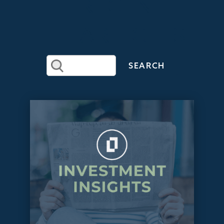
RECENT
ARTICLES