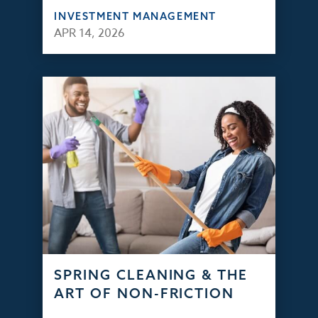
INVESTMENT MANAGEMENT
APR 14, 2026
SPRING CLEANING & THE
ART OF NON-FRICTION