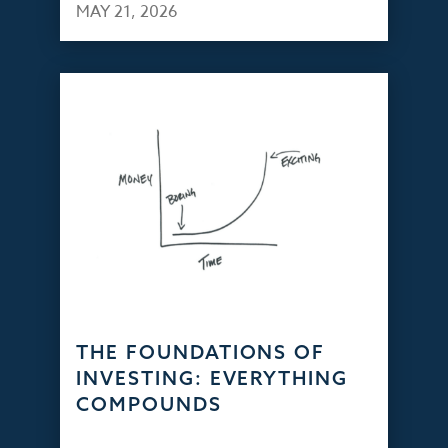
MAY 21, 2026
THE FOUNDATIONS OF
INVESTING: EVERYTHING
COMPOUNDS