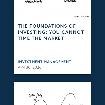
THE FOUNDATIONS OF
INVESTING: YOU CANNOT
TIME THE MARKET
INVESTMENT MANAGEMENT
APR 30, 2026