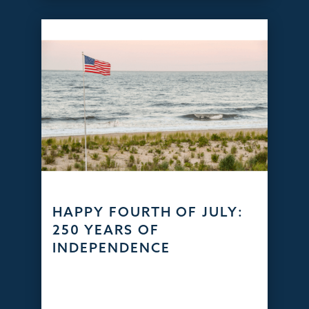
HAPPY FOURTH OF JULY:
250 YEARS OF
INDEPENDENCE