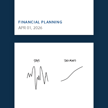
FINANCIAL PLANNING
APR 01, 2026