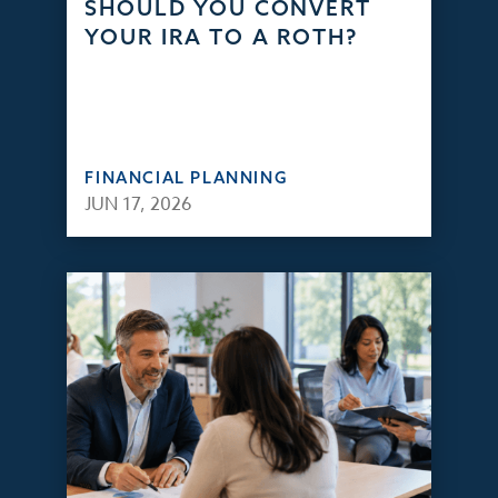
SHOULD YOU CONVERT
YOUR IRA TO A ROTH?
FINANCIAL PLANNING
JUN 17, 2026