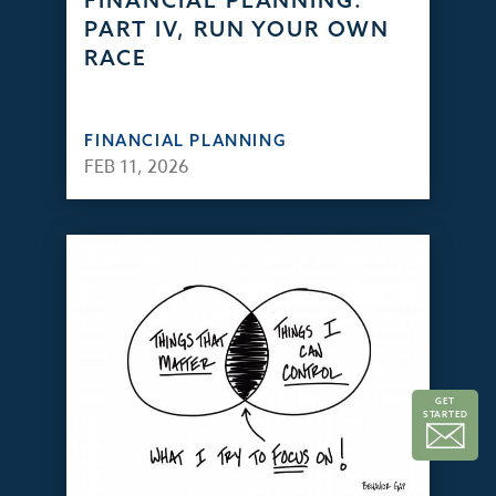
FINANCIAL PLANNING:
PART IV, RUN YOUR OWN
RACE
FINANCIAL PLANNING
FEB 11, 2026
GET
STARTED