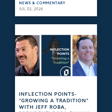
NEWS & COMMENTARY
JUL 02, 2026
INFLECTION POINTS-
“GROWING A TRADITION”
WITH JEFF ROBA,