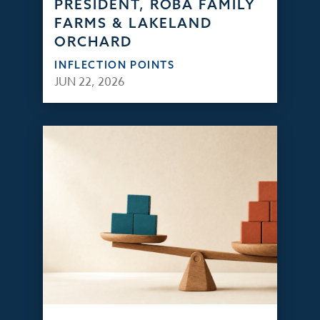
PRESIDENT, ROBA FAMILY
FARMS & LAKELAND
ORCHARD
INFLECTION POINTS
JUN 22, 2026