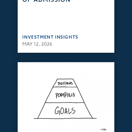
INVESTMENT INSIGHTS
MAY 12, 2026