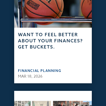
WANT TO FEEL BETTER
ABOUT YOUR FINANCES?
GET BUCKETS.
FINANCIAL PLANNING
MAR 18, 2026