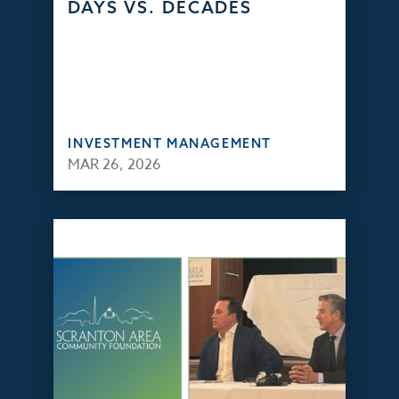
DAYS VS. DECADES
INVESTMENT MANAGEMENT
MAR 26, 2026