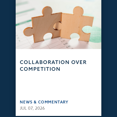
COLLABORATION OVER
COMPETITION
NEWS & COMMENTARY
JUL 07, 2026