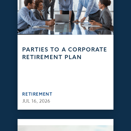
PARTIES TO A CORPORATE
RETIREMENT PLAN
RETIREMENT
JUL 16, 2026