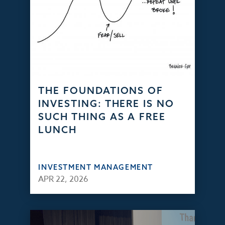
THE FOUNDATIONS OF
INVESTING: THERE IS NO
SUCH THING AS A FREE
LUNCH
INVESTMENT MANAGEMENT
APR 22, 2026