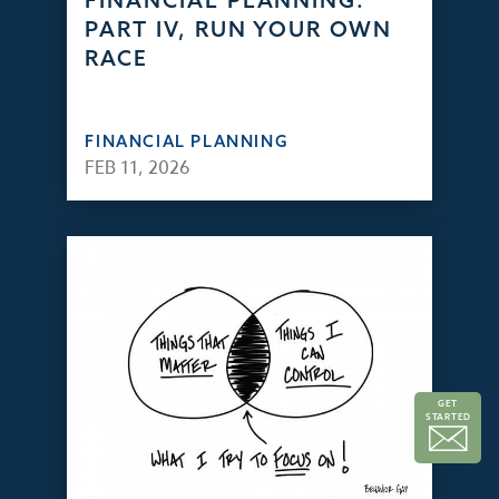
FINANCIAL PLANNING:
PART IV, RUN YOUR OWN
RACE
FINANCIAL PLANNING
FEB 11, 2026
GET
STARTED