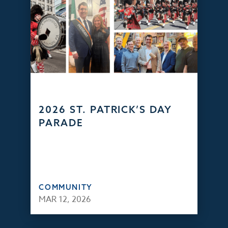
2026 ST. PATRICK’S DAY
PARADE
COMMUNITY
MAR 12, 2026