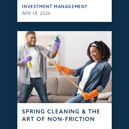
INVESTMENT MANAGEMENT
APR 14, 2026
SPRING CLEANING & THE
ART OF NON-FRICTION