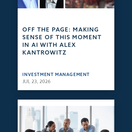
OFF THE PAGE: MAKING
SENSE OF THIS MOMENT
IN AI WITH ALEX
KANTROWITZ
INVESTMENT MANAGEMENT
JUL 23, 2026