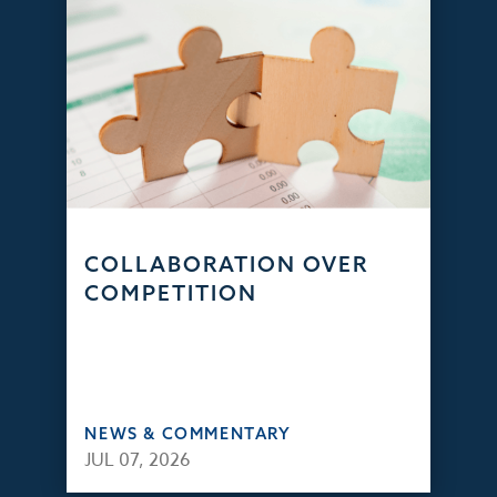
COLLABORATION OVER
COMPETITION
NEWS & COMMENTARY
JUL 07, 2026