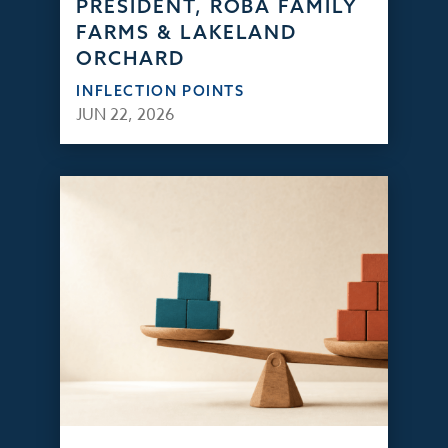
PRESIDENT, ROBA FAMILY
FARMS & LAKELAND
ORCHARD
INFLECTION POINTS
JUN 22, 2026