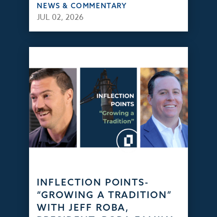
NEWS & COMMENTARY
JUL 02, 2026
INFLECTION POINTS-
“GROWING A TRADITION”
WITH JEFF ROBA,