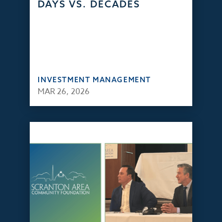
DAYS VS. DECADES
INVESTMENT MANAGEMENT
MAR 26, 2026