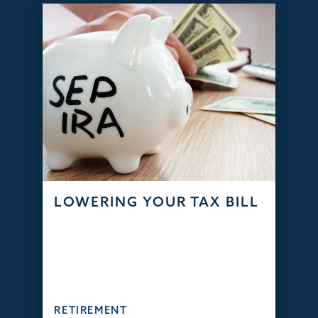
LOWERING YOUR TAX BILL
RETIREMENT