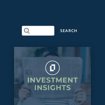
RECENT
ARTICLES