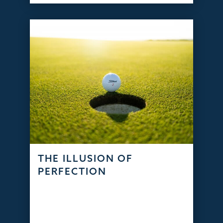
THE ILLUSION OF
PERFECTION