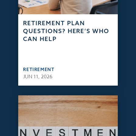
RETIREMENT PLAN
QUESTIONS? HERE’S WHO
CAN HELP
RETIREMENT
JUN 11, 2026