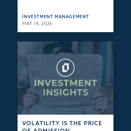
INVESTMENT MANAGEMENT
MAY 14, 2026
VOLATILITY IS THE PRICE
OF ADMISSION