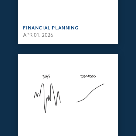
FINANCIAL PLANNING
APR 01, 2026