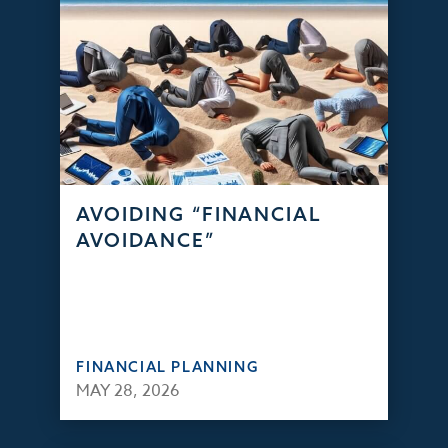
AVOIDING “FINANCIAL
AVOIDANCE”
FINANCIAL PLANNING
MAY 28, 2026