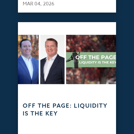
MAR 04, 2026
OFF THE PAGE: LIQUIDITY
IS THE KEY