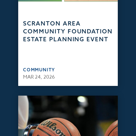
SCRANTON AREA
COMMUNITY FOUNDATION
ESTATE PLANNING EVENT
COMMUNITY
MAR 24, 2026