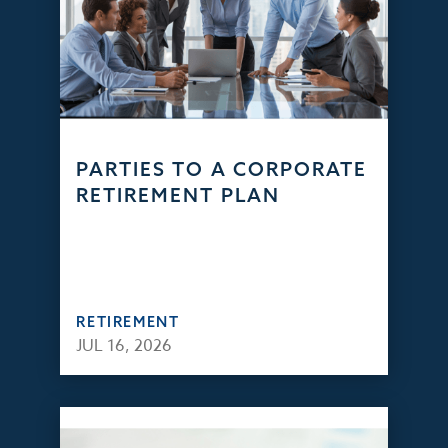
PARTIES TO A CORPORATE
RETIREMENT PLAN
RETIREMENT
JUL 16, 2026