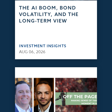
THE AI BOOM, BOND
VOLATILITY, AND THE
LONG-TERM VIEW
INVESTMENT INSIGHTS
AUG 06, 2026