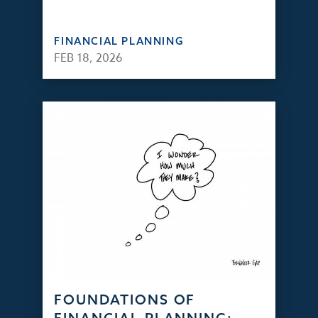
FINANCIAL PLANNING
FEB 18, 2026
FOUNDATIONS OF