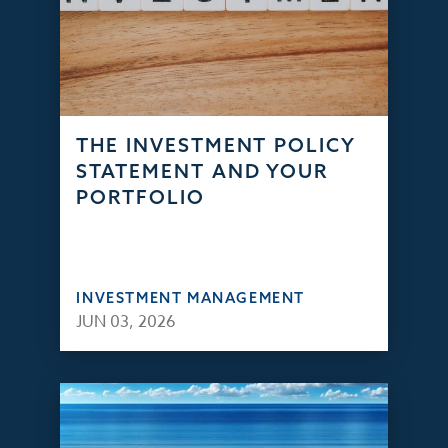
THE INVESTMENT POLICY
STATEMENT AND YOUR
PORTFOLIO
INVESTMENT MANAGEMENT
JUN 03, 2026