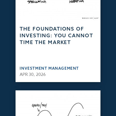
THE FOUNDATIONS OF
INVESTING: YOU CANNOT
TIME THE MARKET
INVESTMENT MANAGEMENT
APR 30, 2026