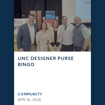
UNC DESIGNER PURSE
BINGO
COMMUNITY
APR 16, 2026