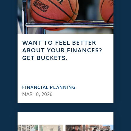
WANT TO FEEL BETTER
ABOUT YOUR FINANCES?
GET BUCKETS.
FINANCIAL PLANNING
MAR 18, 2026