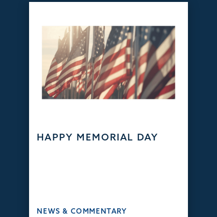
HAPPY MEMORIAL DAY
NEWS & COMMENTARY