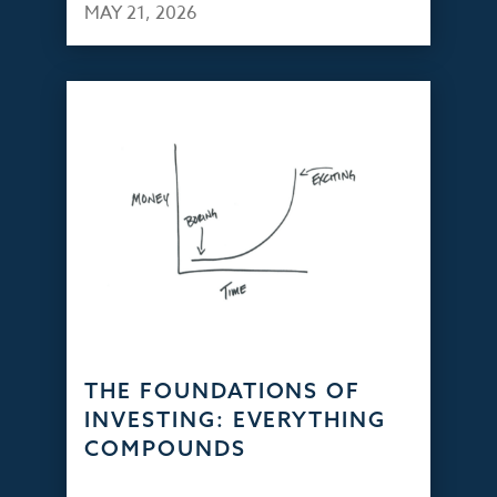
MAY 21, 2026
THE FOUNDATIONS OF
INVESTING: EVERYTHING
COMPOUNDS