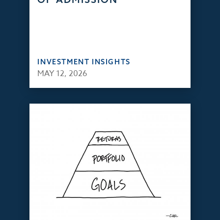
INVESTMENT INSIGHTS
MAY 12, 2026