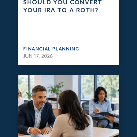
SHOULD YOU CONVERT
YOUR IRA TO A ROTH?
FINANCIAL PLANNING
JUN 17, 2026