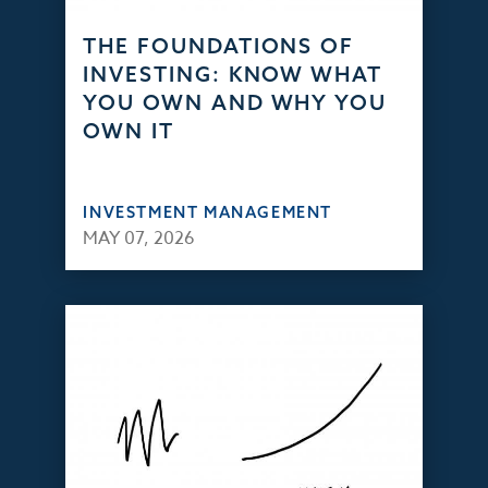
THE FOUNDATIONS OF
INVESTING: KNOW WHAT
YOU OWN AND WHY YOU
OWN IT
INVESTMENT MANAGEMENT
MAY 07, 2026