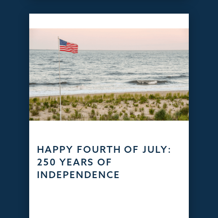
HAPPY FOURTH OF JULY:
250 YEARS OF
INDEPENDENCE