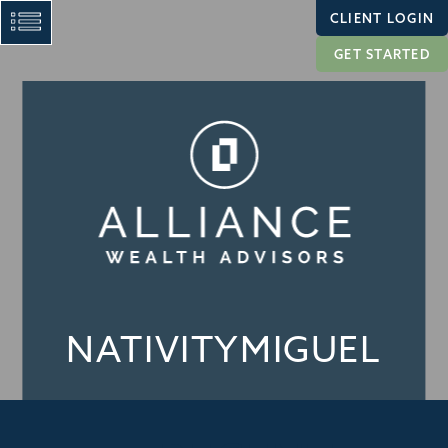
CLIENT LOGIN
GET STARTED
NATIVITYMIGUEL