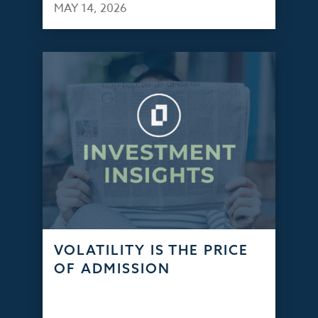
MAY 14, 2026
VOLATILITY IS THE PRICE
OF ADMISSION