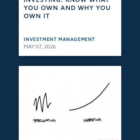
YOU OWN AND WHY YOU
OWN IT
INVESTMENT MANAGEMENT
MAY 07, 2026