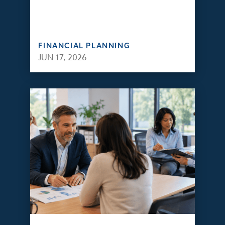
FINANCIAL PLANNING
JUN 17, 2026