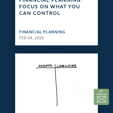
FINANCIAL PLANNING:
FOCUS ON WHAT YOU
CAN CONTROL
FINANCIAL PLANNING
FEB 04, 2026
GET
STARTED