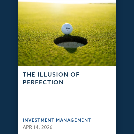
THE ILLUSION OF
PERFECTION
INVESTMENT MANAGEMENT
APR 14, 2026