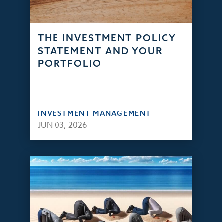
THE INVESTMENT POLICY
STATEMENT AND YOUR
PORTFOLIO
INVESTMENT MANAGEMENT
JUN 03, 2026