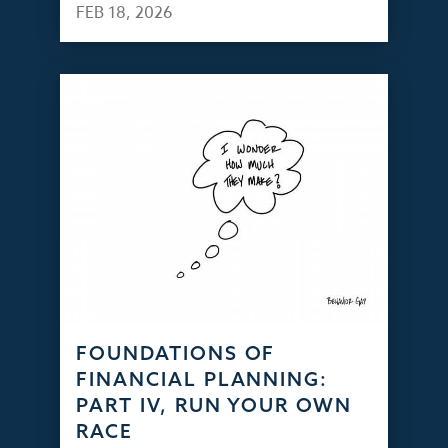
FEB 18, 2026
FOUNDATIONS OF
FINANCIAL PLANNING:
PART IV, RUN YOUR OWN
RACE