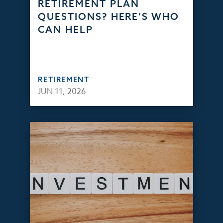
RETIREMENT PLAN
QUESTIONS? HERE’S WHO
CAN HELP
RETIREMENT
JUN 11, 2026