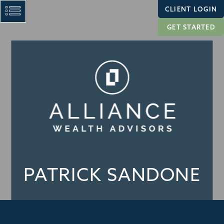
CLIENT LOGIN
GET STARTED
PATRICK SANDONE