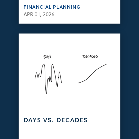
FINANCIAL PLANNING
APR 01, 2026
DAYS VS. DECADES