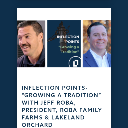
INFLECTION POINTS-
“GROWING A TRADITION”
WITH JEFF ROBA,
PRESIDENT, ROBA FAMILY
FARMS & LAKELAND
ORCHARD