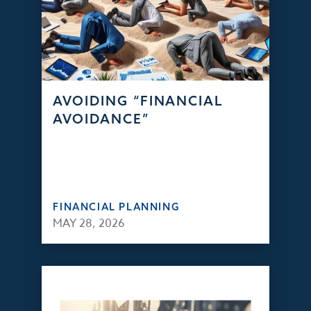
AVOIDING “FINANCIAL
AVOIDANCE”
FINANCIAL PLANNING
MAY 28, 2026