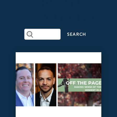
RECENT
ARTICLES