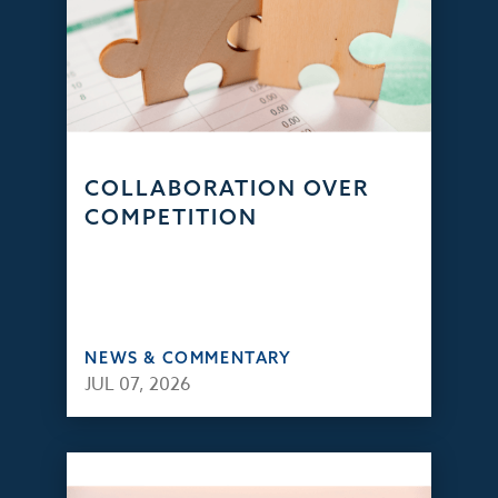
COLLABORATION OVER
COMPETITION
NEWS & COMMENTARY
JUL 07, 2026