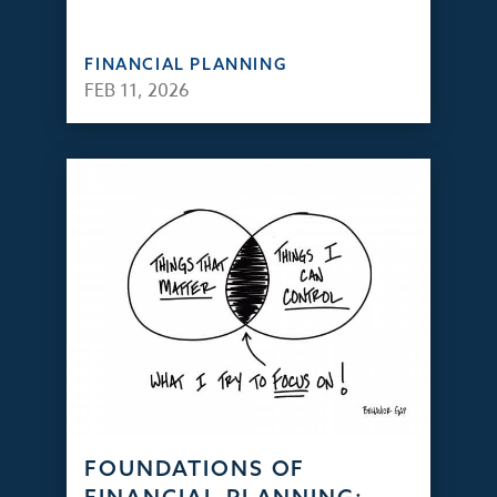
FINANCIAL PLANNING
FEB 11, 2026
FOUNDATIONS OF