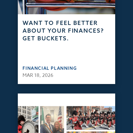
WANT TO FEEL BETTER
ABOUT YOUR FINANCES?
GET BUCKETS.
FINANCIAL PLANNING
MAR 18, 2026