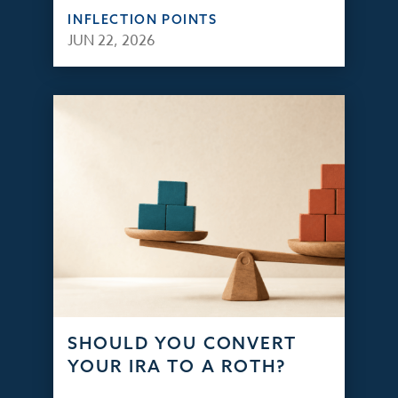
INFLECTION POINTS
JUN 22, 2026
SHOULD YOU CONVERT
YOUR IRA TO A ROTH?