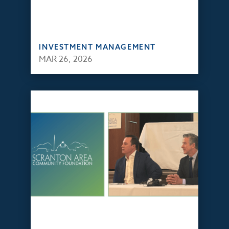
INVESTMENT MANAGEMENT
MAR 26, 2026