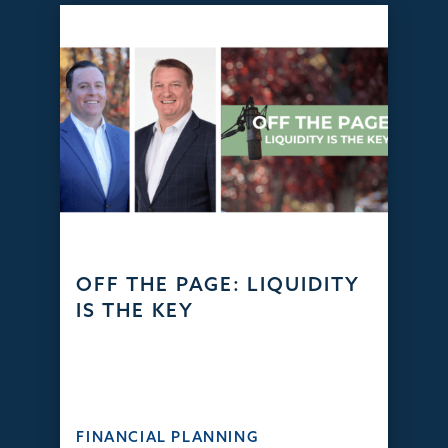
OFF THE PAGE: LIQUIDITY
IS THE KEY
FINANCIAL PLANNING