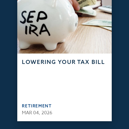
LOWERING YOUR TAX BILL
RETIREMENT
MAR 04, 2026