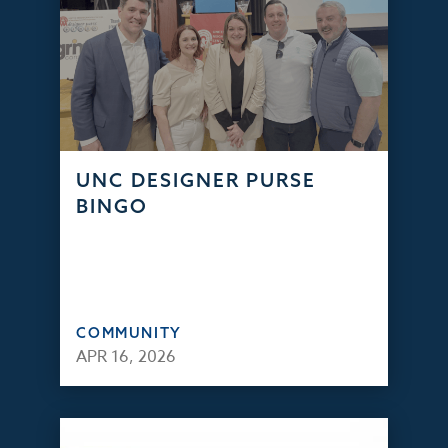
UNC DESIGNER PURSE
BINGO
COMMUNITY
APR 16, 2026