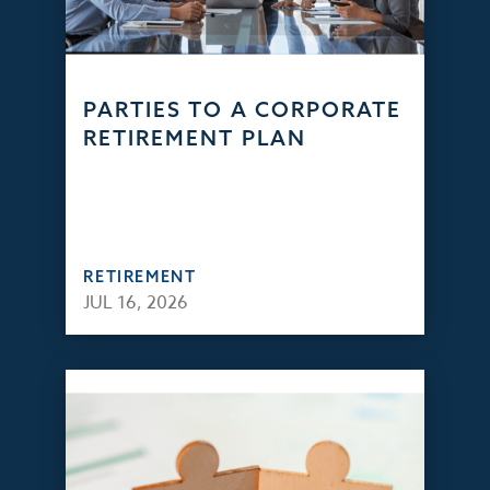
PARTIES TO A CORPORATE
RETIREMENT PLAN
RETIREMENT
JUL 16, 2026