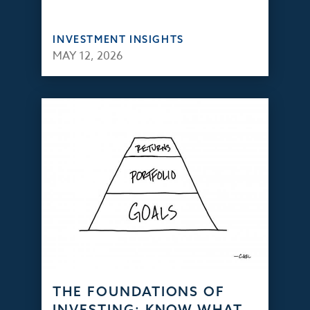
INVESTMENT INSIGHTS
MAY 12, 2026
THE FOUNDATIONS OF
INVESTING: KNOW WHAT