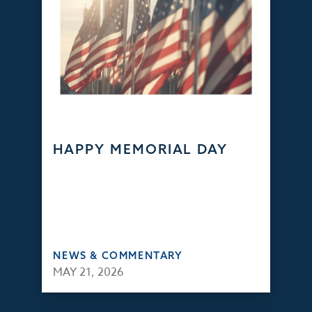
HAPPY MEMORIAL DAY
NEWS & COMMENTARY
MAY 21, 2026