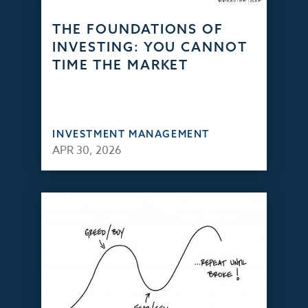
THE FOUNDATIONS OF
INVESTING: YOU CANNOT
TIME THE MARKET
INVESTMENT MANAGEMENT
APR 30, 2026