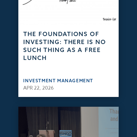
THE FOUNDATIONS OF
INVESTING: THERE IS NO
SUCH THING AS A FREE
LUNCH
INVESTMENT MANAGEMENT
APR 22, 2026