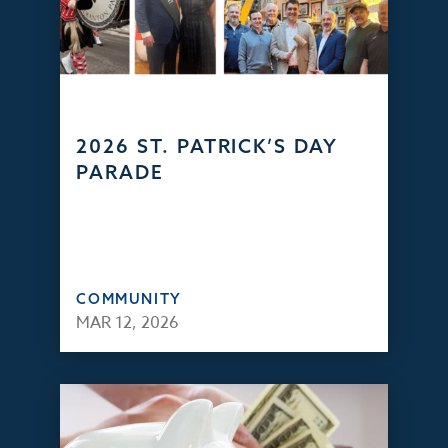
2026 ST. PATRICK’S DAY
PARADE
COMMUNITY
MAR 12, 2026