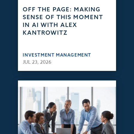
OFF THE PAGE: MAKING
SENSE OF THIS MOMENT
IN AI WITH ALEX
KANTROWITZ
INVESTMENT MANAGEMENT
JUL 23, 2026