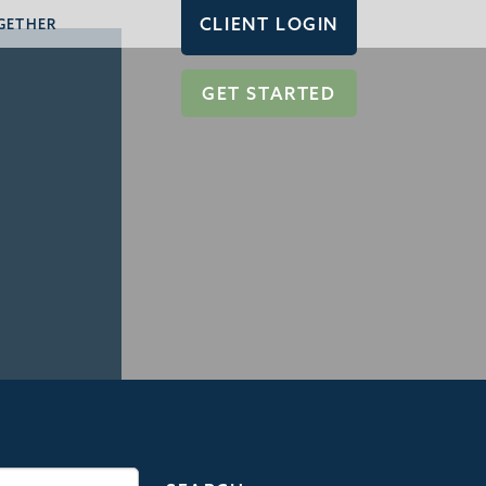
CLIENT LOGIN
GETHER
GET STARTED