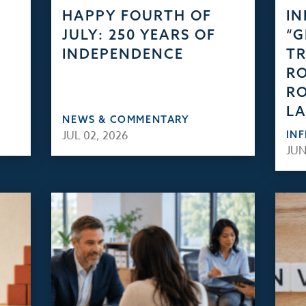
HAPPY FOURTH OF
IN
JULY: 250 YEARS OF
“
INDEPENDENCE
TR
RO
RO
L
NEWS & COMMENTARY
JUL 02, 2026
IN
JUN