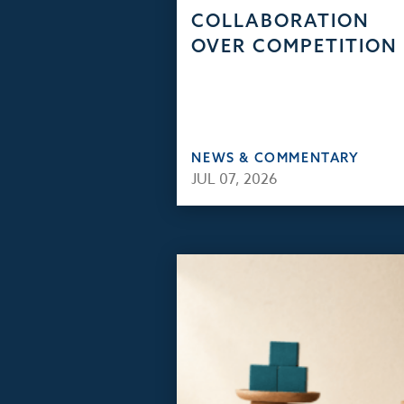
COLLABORATION
OVER COMPETITION
NEWS & COMMENTARY
JUL 07, 2026