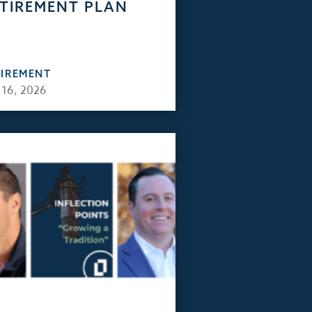
TIREMENT PLAN
TIREMENT
 16, 2026