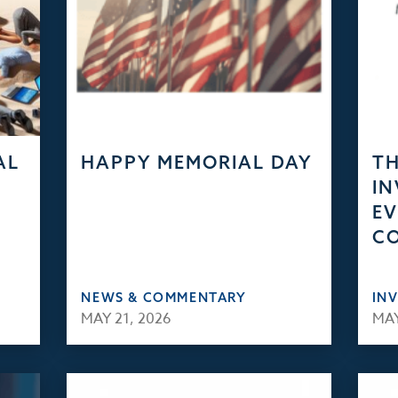
AL
HAPPY MEMORIAL DAY
TH
IN
EV
C
NEWS & COMMENTARY
IN
MAY 21, 2026
MAY