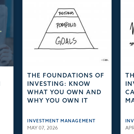
THE FOUNDATIONS OF
TH
N
INVESTING: KNOW
IN
WHAT YOU OWN AND
CA
WHY YOU OWN IT
M
INVESTMENT MANAGEMENT
IN
MAY 07, 2026
APR