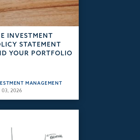
E INVESTMENT
LICY STATEMENT
D YOUR PORTFOLIO
VESTMENT MANAGEMENT
 03, 2026