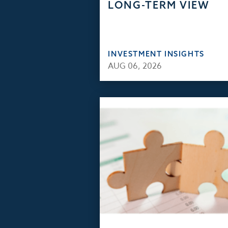
LONG-TERM VIEW
INVESTMENT INSIGHTS
AUG 06, 2026