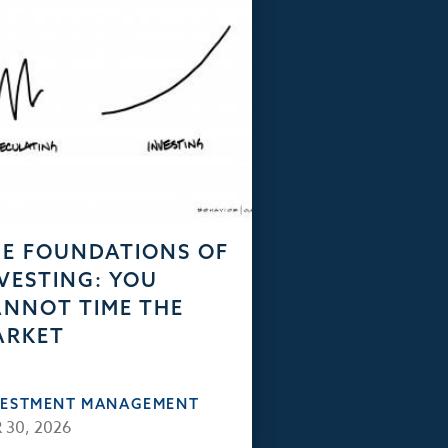
E FOUNDATIONS OF
VESTING: YOU
NNOT TIME THE
ARKET
VESTMENT MANAGEMENT
 30, 2026