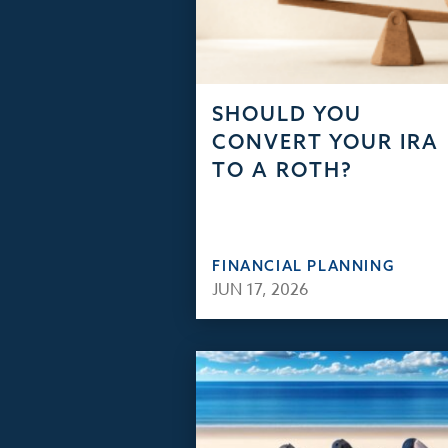
SHOULD YOU
CONVERT YOUR IRA
TO A ROTH?
FINANCIAL PLANNING
JUN 17, 2026