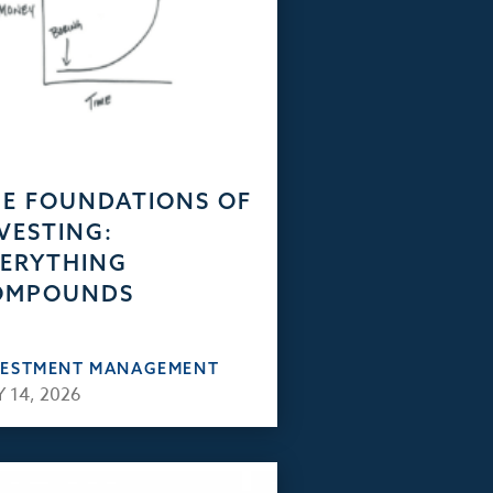
E FOUNDATIONS OF
VESTING:
ERYTHING
OMPOUNDS
VESTMENT MANAGEMENT
 14, 2026