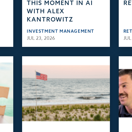
THIS MOMENT IN AI
RE
WITH ALEX
KANTROWITZ
INVESTMENT MANAGEMENT
RE
JUL 23, 2026
JUL