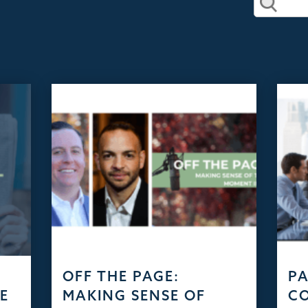
D
OFF THE PAGE:
PA
HE
MAKING SENSE OF
C