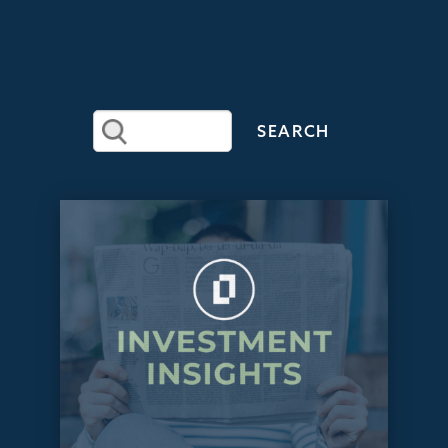
RECENT
ARTICLES