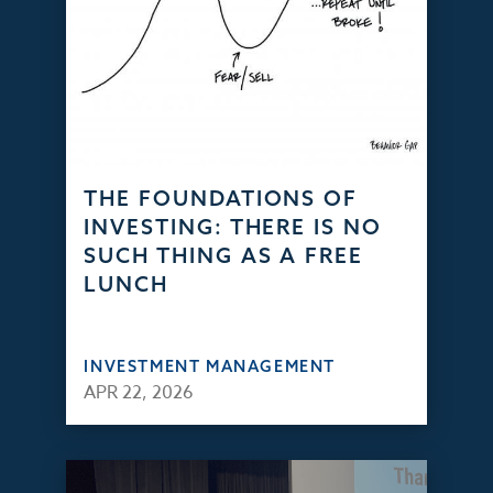
THE FOUNDATIONS OF
INVESTING: THERE IS NO
SUCH THING AS A FREE
LUNCH
INVESTMENT MANAGEMENT
APR 22, 2026