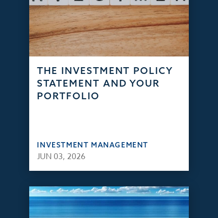
THE INVESTMENT POLICY
STATEMENT AND YOUR
PORTFOLIO
INVESTMENT MANAGEMENT
JUN 03, 2026