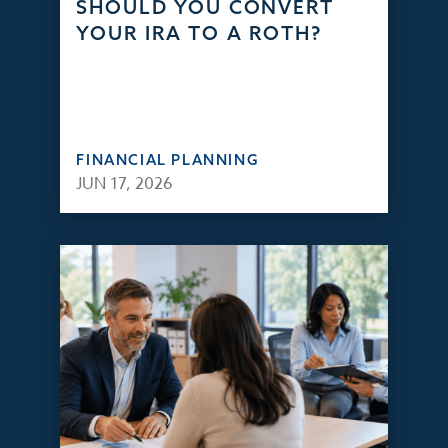
SHOULD YOU CONVERT
YOUR IRA TO A ROTH?
FINANCIAL PLANNING
JUN 17, 2026