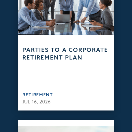
PARTIES TO A CORPORATE
RETIREMENT PLAN
RETIREMENT
JUL 16, 2026