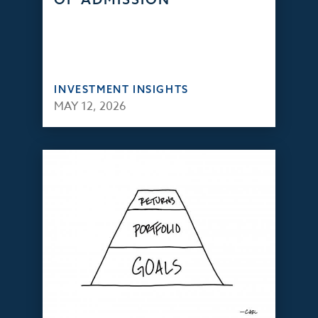
INVESTMENT INSIGHTS
MAY 12, 2026