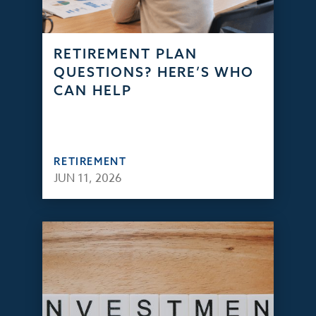
RETIREMENT PLAN
QUESTIONS? HERE’S WHO
CAN HELP
RETIREMENT
JUN 11, 2026