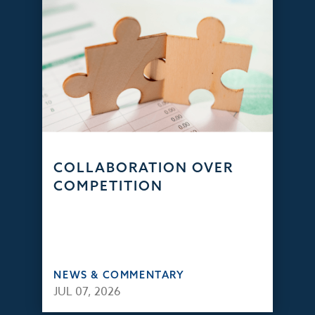
COLLABORATION OVER
COMPETITION
NEWS & COMMENTARY
JUL 07, 2026