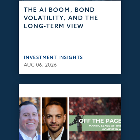
THE AI BOOM, BOND
VOLATILITY, AND THE
LONG-TERM VIEW
INVESTMENT INSIGHTS
AUG 06, 2026