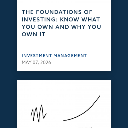
THE FOUNDATIONS OF
INVESTING: KNOW WHAT
YOU OWN AND WHY YOU
OWN IT
INVESTMENT MANAGEMENT
MAY 07, 2026