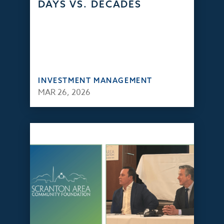
DAYS VS. DECADES
INVESTMENT MANAGEMENT
MAR 26, 2026