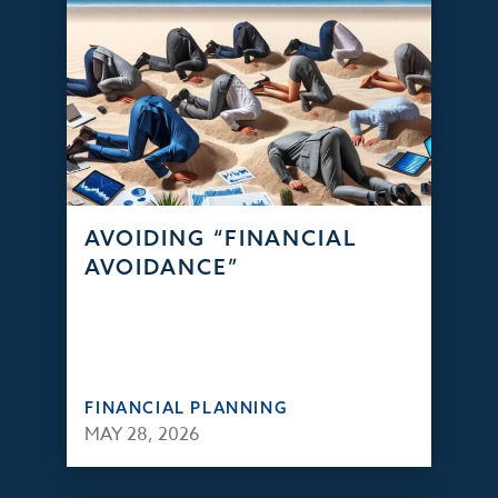
AVOIDING “FINANCIAL
AVOIDANCE”
FINANCIAL PLANNING
MAY 28, 2026