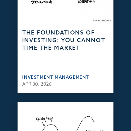
THE FOUNDATIONS OF
INVESTING: YOU CANNOT
TIME THE MARKET
INVESTMENT MANAGEMENT
APR 30, 2026