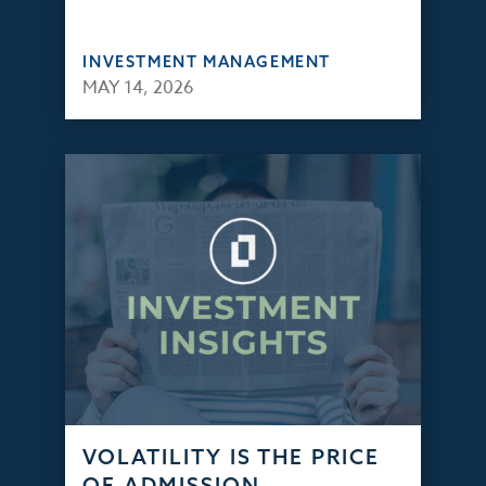
INVESTMENT MANAGEMENT
MAY 14, 2026
VOLATILITY IS THE PRICE
OF ADMISSION