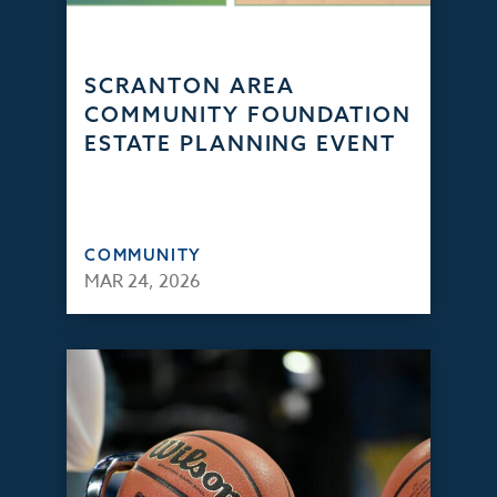
SCRANTON AREA
COMMUNITY FOUNDATION
ESTATE PLANNING EVENT
COMMUNITY
MAR 24, 2026