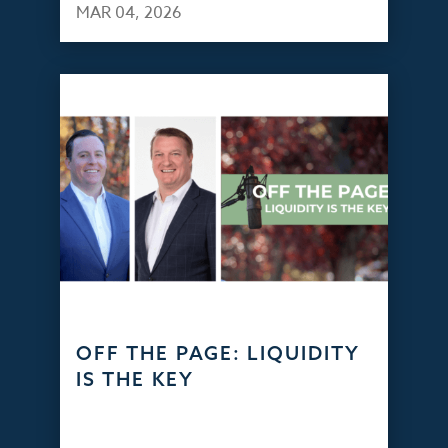
MAR 04, 2026
OFF THE PAGE: LIQUIDITY
IS THE KEY