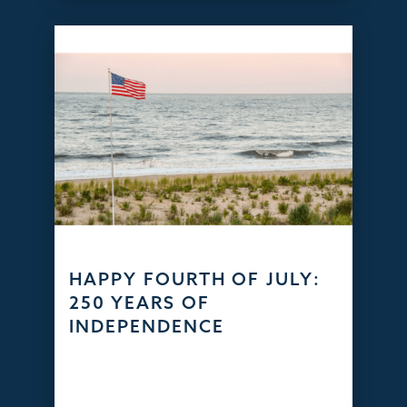
HAPPY FOURTH OF JULY:
250 YEARS OF
INDEPENDENCE