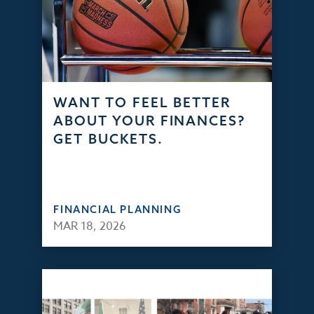
WANT TO FEEL BETTER
ABOUT YOUR FINANCES?
GET BUCKETS.
FINANCIAL PLANNING
MAR 18, 2026