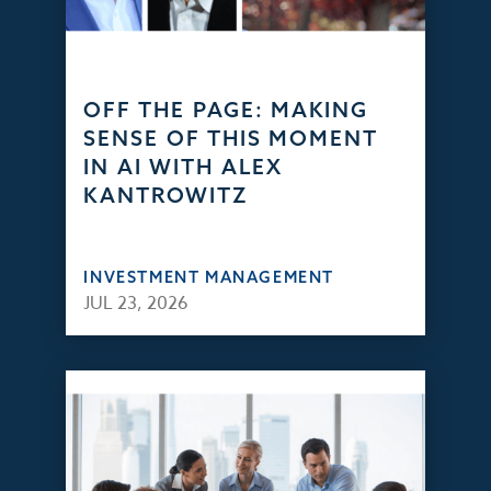
OFF THE PAGE: MAKING
SENSE OF THIS MOMENT
IN AI WITH ALEX
KANTROWITZ
INVESTMENT MANAGEMENT
JUL 23, 2026