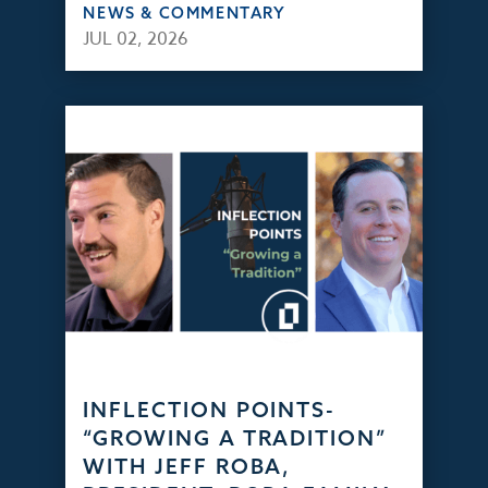
NEWS & COMMENTARY
JUL 02, 2026
INFLECTION POINTS-
“GROWING A TRADITION”
WITH JEFF ROBA,