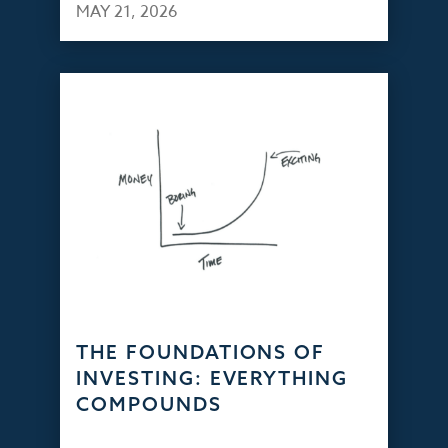
MAY 21, 2026
THE FOUNDATIONS OF
INVESTING: EVERYTHING
COMPOUNDS