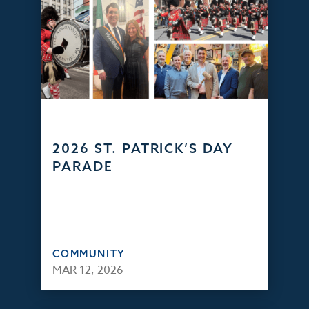
2026 ST. PATRICK’S DAY
PARADE
COMMUNITY
MAR 12, 2026