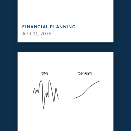
FINANCIAL PLANNING
APR 01, 2026