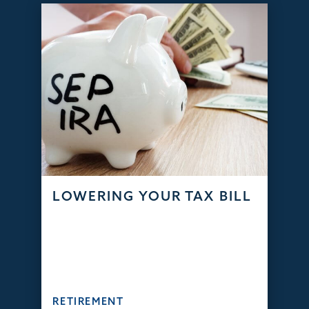
LOWERING YOUR TAX BILL
RETIREMENT