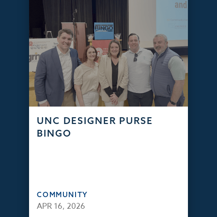
UNC DESIGNER PURSE
BINGO
COMMUNITY
APR 16, 2026