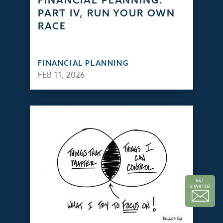
FINANCIAL PLANNING:
PART IV, RUN YOUR OWN
RACE
FINANCIAL PLANNING
FEB 11, 2026
GET
STARTED