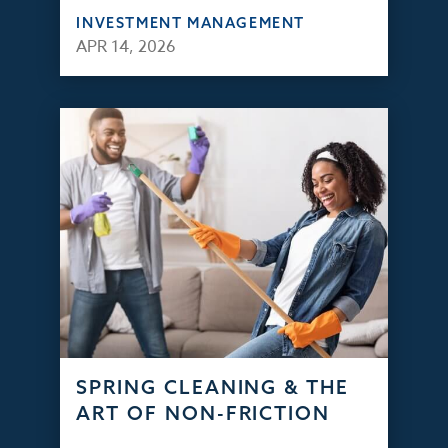
INVESTMENT MANAGEMENT
APR 14, 2026
SPRING CLEANING & THE
ART OF NON-FRICTION