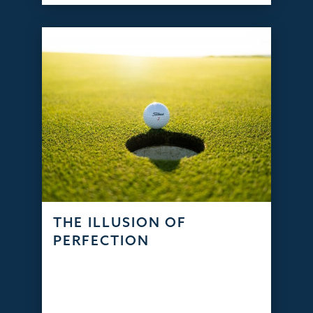
THE ILLUSION OF
PERFECTION