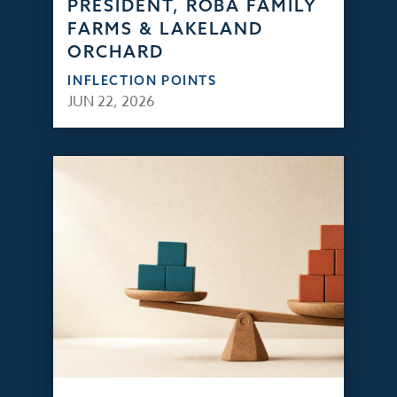
PRESIDENT, ROBA FAMILY
FARMS & LAKELAND
ORCHARD
INFLECTION POINTS
JUN 22, 2026