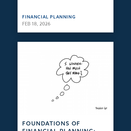
FINANCIAL PLANNING
FEB 18, 2026
FOUNDATIONS OF