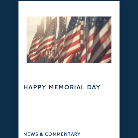
HAPPY MEMORIAL DAY
NEWS & COMMENTARY