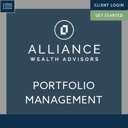
CLIENT LOGIN
GET STARTED
PORTFOLIO
MANAGEMENT