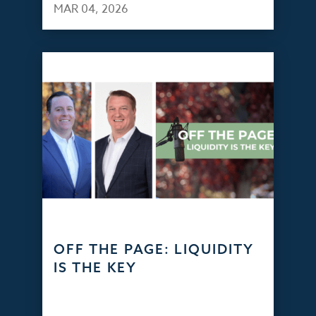
MAR 04, 2026
OFF THE PAGE: LIQUIDITY
IS THE KEY