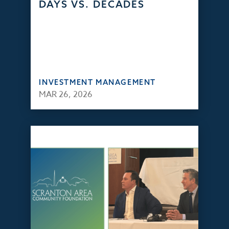
DAYS VS. DECADES
INVESTMENT MANAGEMENT
MAR 26, 2026