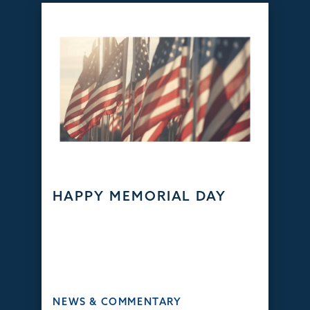
HAPPY MEMORIAL DAY
NEWS & COMMENTARY