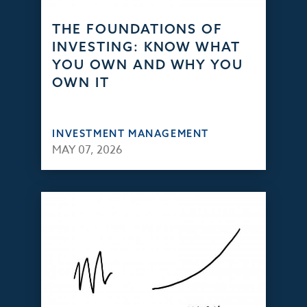
THE FOUNDATIONS OF
INVESTING: KNOW WHAT
YOU OWN AND WHY YOU
OWN IT
INVESTMENT MANAGEMENT
MAY 07, 2026