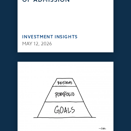
INVESTMENT INSIGHTS
MAY 12, 2026