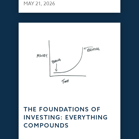
MAY 21, 2026
THE FOUNDATIONS OF
INVESTING: EVERYTHING
COMPOUNDS