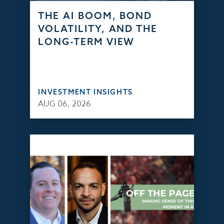
THE AI BOOM, BOND
VOLATILITY, AND THE
LONG-TERM VIEW
INVESTMENT INSIGHTS
AUG 06, 2026