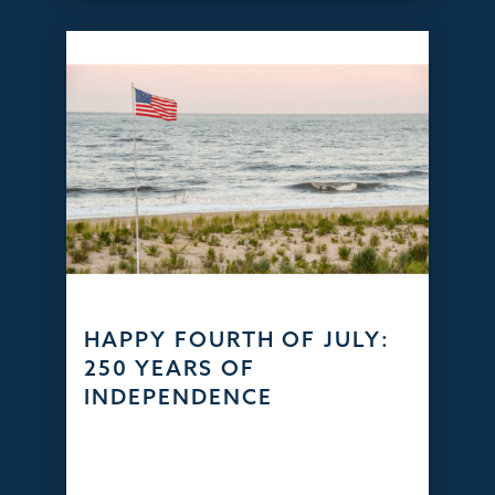
HAPPY FOURTH OF JULY:
250 YEARS OF
INDEPENDENCE