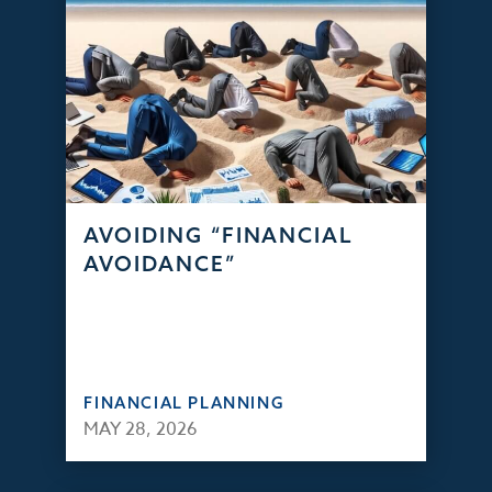
AVOIDING “FINANCIAL
AVOIDANCE”
FINANCIAL PLANNING
MAY 28, 2026