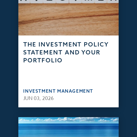
THE INVESTMENT POLICY
STATEMENT AND YOUR
PORTFOLIO
INVESTMENT MANAGEMENT
JUN 03, 2026