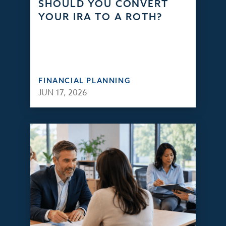
SHOULD YOU CONVERT
YOUR IRA TO A ROTH?
FINANCIAL PLANNING
JUN 17, 2026