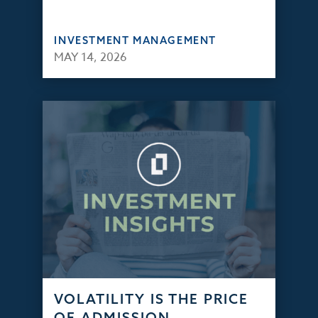
INVESTMENT MANAGEMENT
MAY 14, 2026
VOLATILITY IS THE PRICE
OF ADMISSION