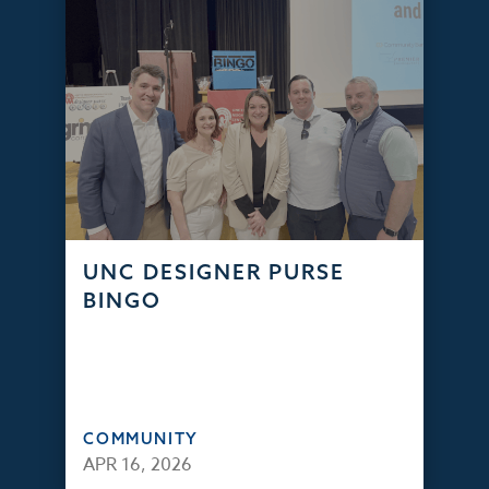
UNC DESIGNER PURSE
BINGO
COMMUNITY
APR 16, 2026