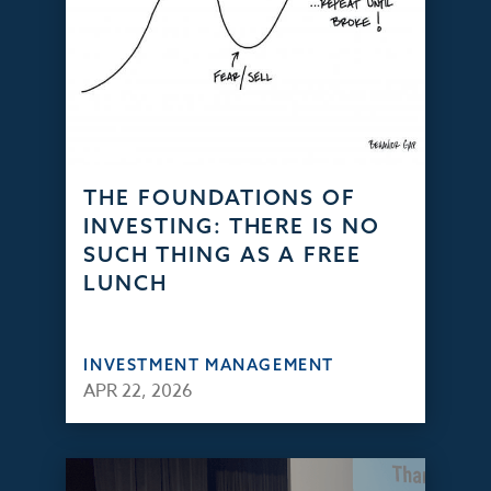
THE FOUNDATIONS OF
INVESTING: THERE IS NO
SUCH THING AS A FREE
LUNCH
INVESTMENT MANAGEMENT
APR 22, 2026