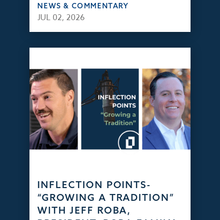
NEWS & COMMENTARY
JUL 02, 2026
INFLECTION POINTS-
“GROWING A TRADITION”
WITH JEFF ROBA,