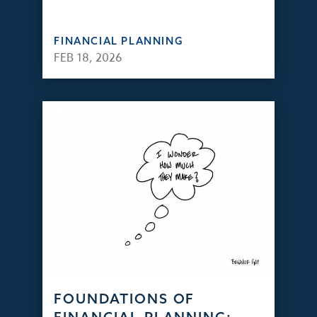
FINANCIAL PLANNING
FEB 18, 2026
FOUNDATIONS OF