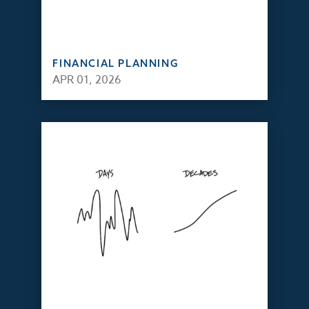
FINANCIAL PLANNING
APR 01, 2026