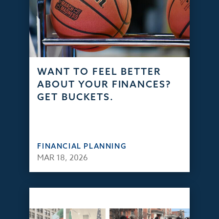
WANT TO FEEL BETTER
ABOUT YOUR FINANCES?
GET BUCKETS.
FINANCIAL PLANNING
MAR 18, 2026