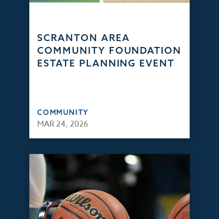
SCRANTON AREA
COMMUNITY FOUNDATION
ESTATE PLANNING EVENT
COMMUNITY
MAR 24, 2026