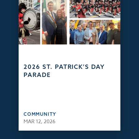
2026 ST. PATRICK’S DAY
PARADE
COMMUNITY
MAR 12, 2026