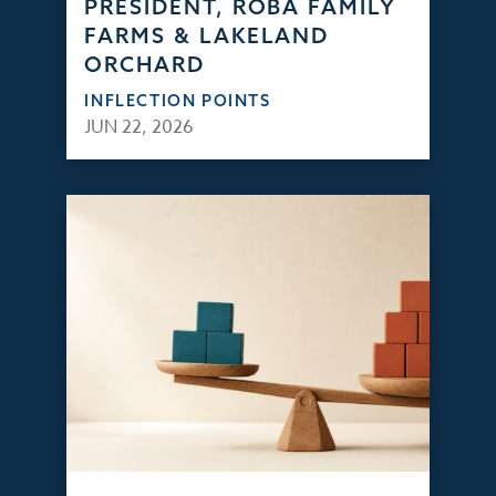
PRESIDENT, ROBA FAMILY
FARMS & LAKELAND
ORCHARD
INFLECTION POINTS
JUN 22, 2026