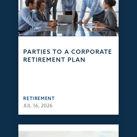
PARTIES TO A CORPORATE
RETIREMENT PLAN
RETIREMENT
JUL 16, 2026