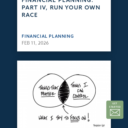
FINANCIAL PLANNING:
PART IV, RUN YOUR OWN
RACE
FINANCIAL PLANNING
FEB 11, 2026
GET
STARTED