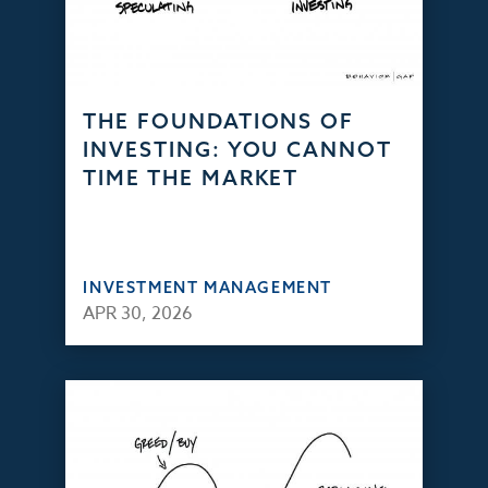
THE FOUNDATIONS OF
INVESTING: YOU CANNOT
TIME THE MARKET
INVESTMENT MANAGEMENT
APR 30, 2026