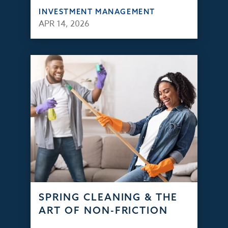
INVESTMENT MANAGEMENT
APR 14, 2026
SPRING CLEANING & THE
ART OF NON-FRICTION