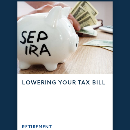
LOWERING YOUR TAX BILL
RETIREMENT