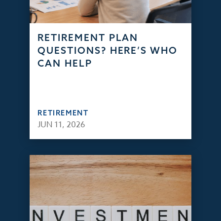
RETIREMENT PLAN
QUESTIONS? HERE’S WHO
CAN HELP
RETIREMENT
JUN 11, 2026