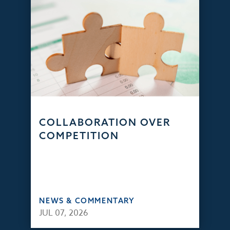
COLLABORATION OVER
COMPETITION
NEWS & COMMENTARY
JUL 07, 2026