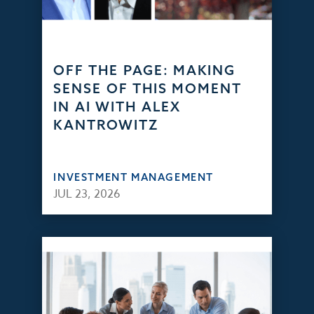
OFF THE PAGE: MAKING
SENSE OF THIS MOMENT
IN AI WITH ALEX
KANTROWITZ
INVESTMENT MANAGEMENT
JUL 23, 2026