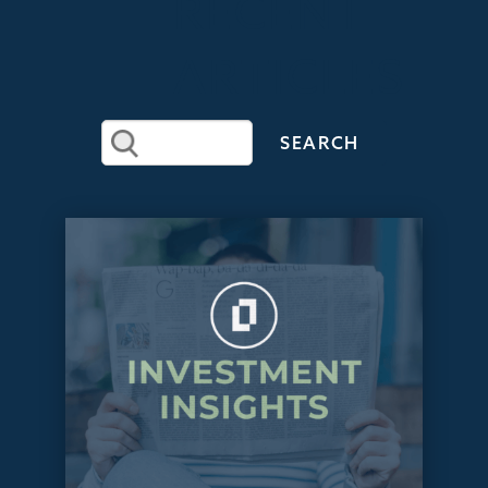
RECENT
ARTICLES