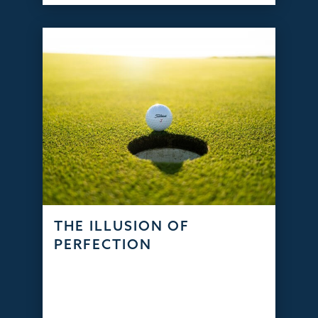
THE ILLUSION OF
PERFECTION