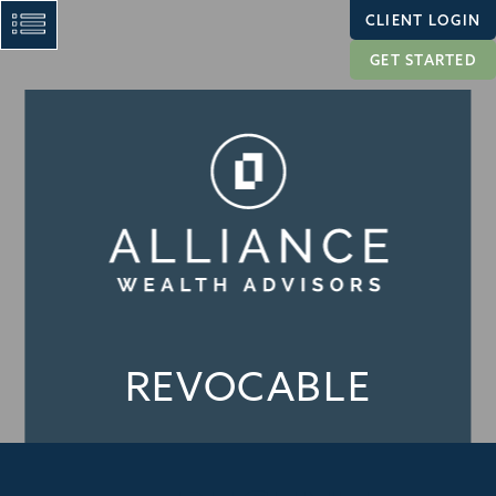
CLIENT LOGIN
GET STARTED
REVOCABLE