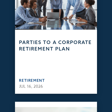
PARTIES TO A CORPORATE
RETIREMENT PLAN
RETIREMENT
JUL 16, 2026