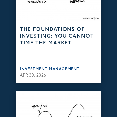
THE FOUNDATIONS OF
INVESTING: YOU CANNOT
TIME THE MARKET
INVESTMENT MANAGEMENT
APR 30, 2026