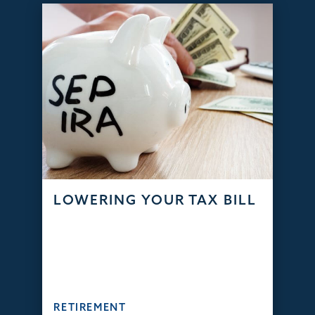
LOWERING YOUR TAX BILL
RETIREMENT