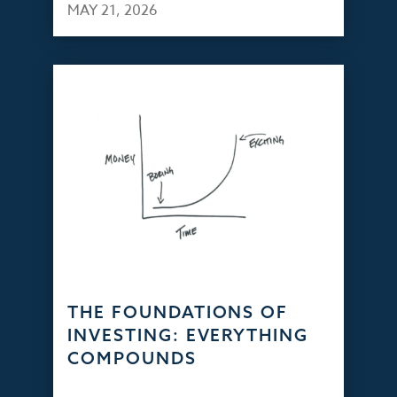
MAY 21, 2026
THE FOUNDATIONS OF
INVESTING: EVERYTHING
COMPOUNDS