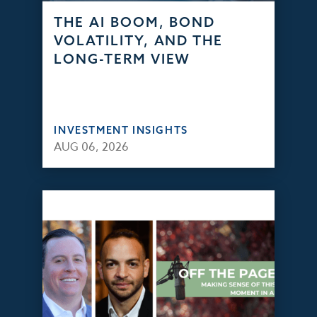
THE AI BOOM, BOND
VOLATILITY, AND THE
LONG-TERM VIEW
INVESTMENT INSIGHTS
AUG 06, 2026