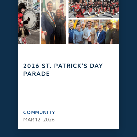
2026 ST. PATRICK’S DAY
PARADE
COMMUNITY
MAR 12, 2026