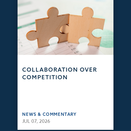
COLLABORATION OVER
COMPETITION
NEWS & COMMENTARY
JUL 07, 2026