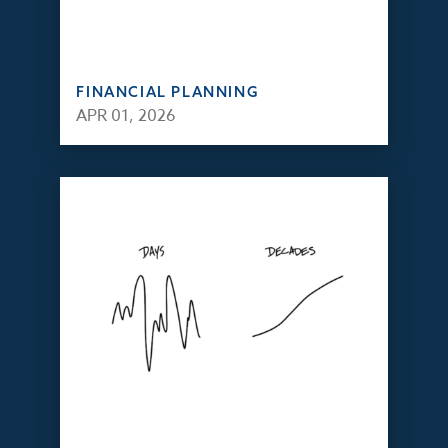
FINANCIAL PLANNING
APR 01, 2026