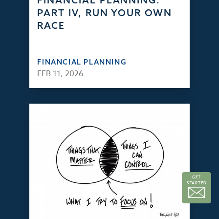
FINANCIAL PLANNING:
PART IV, RUN YOUR OWN
RACE
FINANCIAL PLANNING
FEB 11, 2026
GET
STARTED