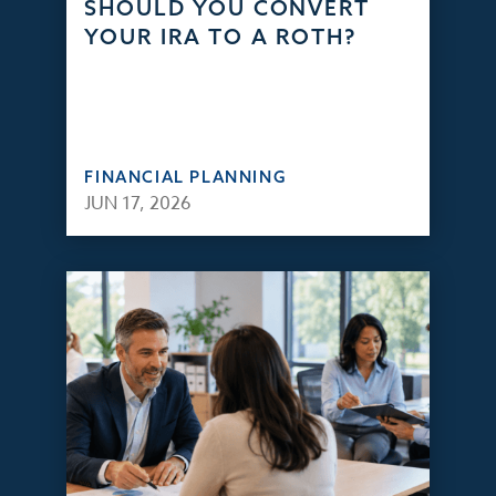
SHOULD YOU CONVERT
YOUR IRA TO A ROTH?
FINANCIAL PLANNING
JUN 17, 2026