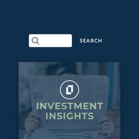
RECENT
ARTICLES