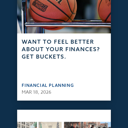
WANT TO FEEL BETTER
ABOUT YOUR FINANCES?
GET BUCKETS.
FINANCIAL PLANNING
MAR 18, 2026