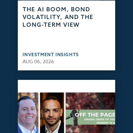
THE AI BOOM, BOND
VOLATILITY, AND THE
LONG-TERM VIEW
INVESTMENT INSIGHTS
AUG 06, 2026