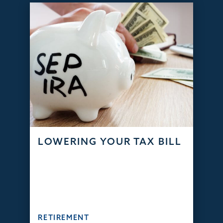
LOWERING YOUR TAX BILL
RETIREMENT