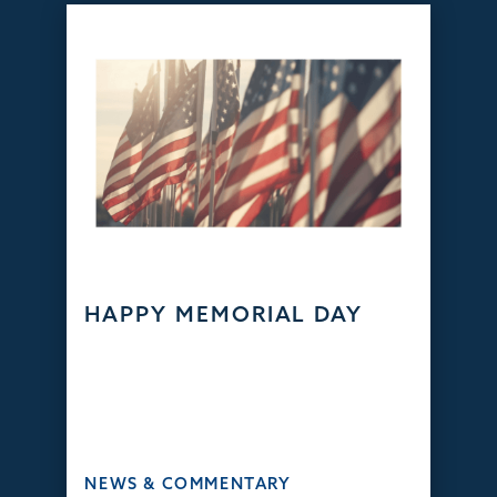
HAPPY MEMORIAL DAY
NEWS & COMMENTARY