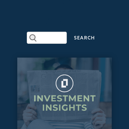
RECENT
ARTICLES