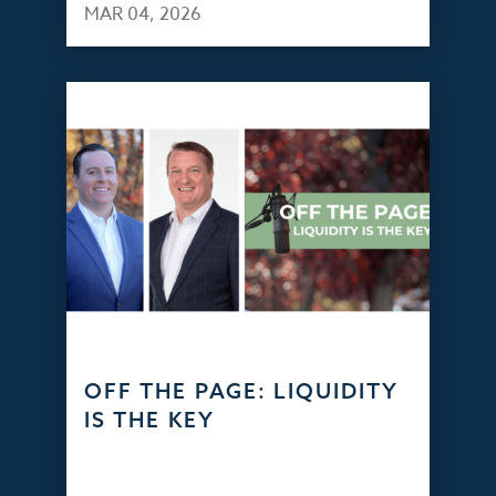
MAR 04, 2026
OFF THE PAGE: LIQUIDITY
IS THE KEY