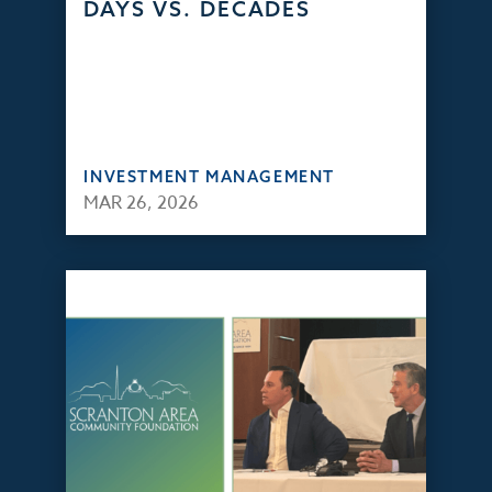
DAYS VS. DECADES
INVESTMENT MANAGEMENT
MAR 26, 2026