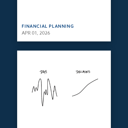
FINANCIAL PLANNING
APR 01, 2026