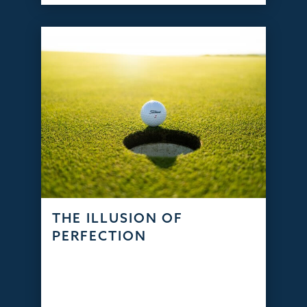
THE ILLUSION OF
PERFECTION