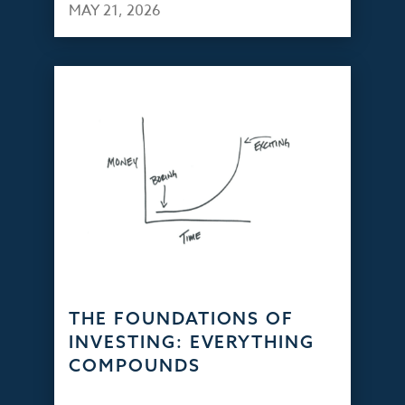
MAY 21, 2026
THE FOUNDATIONS OF
INVESTING: EVERYTHING
COMPOUNDS