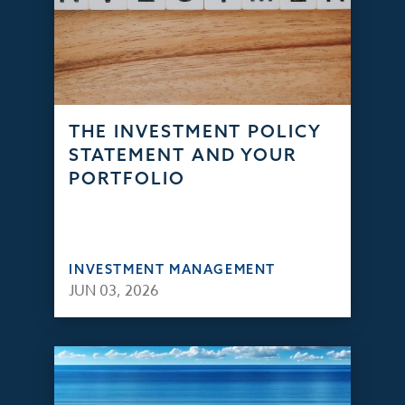
THE INVESTMENT POLICY
STATEMENT AND YOUR
PORTFOLIO
INVESTMENT MANAGEMENT
JUN 03, 2026