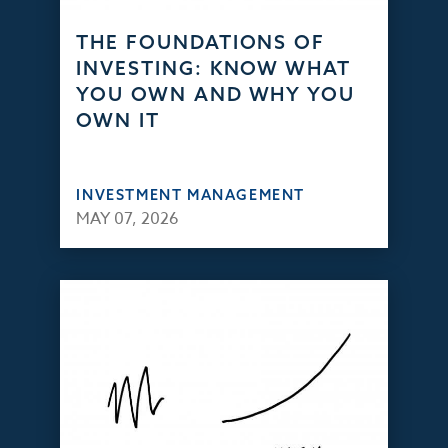
THE FOUNDATIONS OF
INVESTING: KNOW WHAT
YOU OWN AND WHY YOU
OWN IT
INVESTMENT MANAGEMENT
MAY 07, 2026