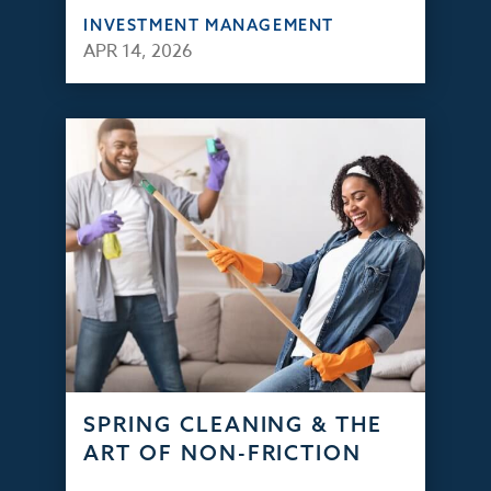
INVESTMENT MANAGEMENT
APR 14, 2026
SPRING CLEANING & THE
ART OF NON-FRICTION