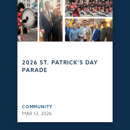
2026 ST. PATRICK’S DAY
PARADE
COMMUNITY
MAR 12, 2026