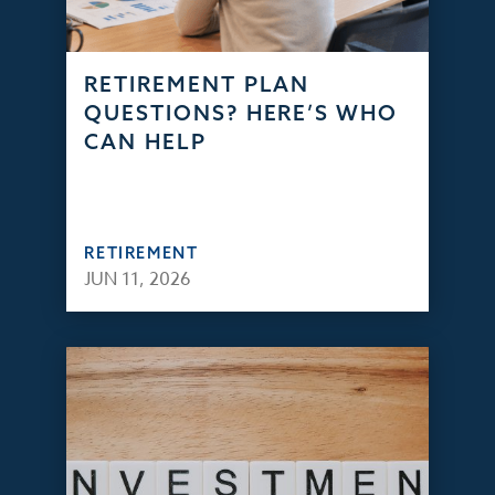
RETIREMENT PLAN
QUESTIONS? HERE’S WHO
CAN HELP
RETIREMENT
JUN 11, 2026