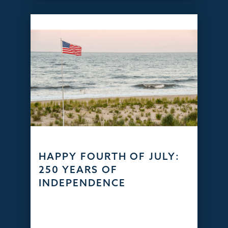
HAPPY FOURTH OF JULY:
250 YEARS OF
INDEPENDENCE