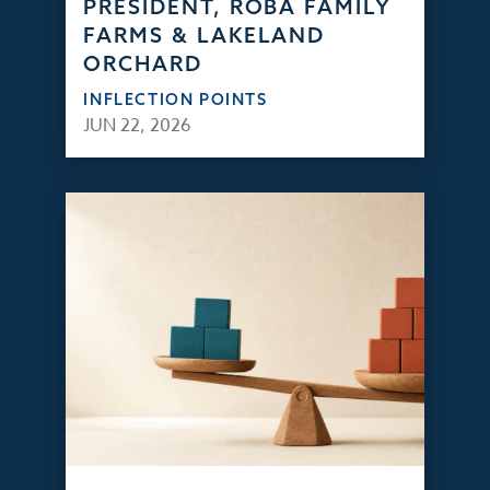
PRESIDENT, ROBA FAMILY
FARMS & LAKELAND
ORCHARD
INFLECTION POINTS
JUN 22, 2026