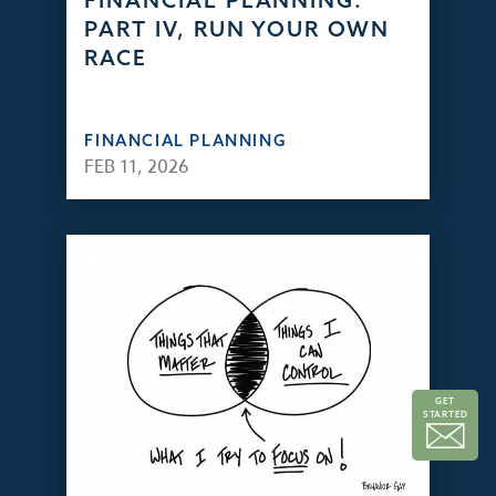
FINANCIAL PLANNING:
PART IV, RUN YOUR OWN
RACE
FINANCIAL PLANNING
FEB 11, 2026
GET
STARTED