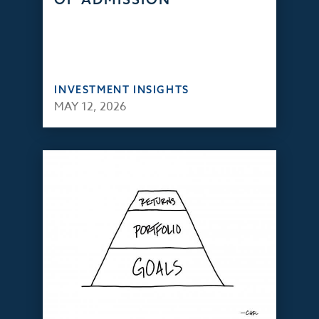
INVESTMENT INSIGHTS
MAY 12, 2026