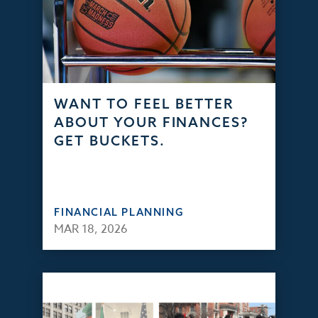
WANT TO FEEL BETTER
ABOUT YOUR FINANCES?
GET BUCKETS.
FINANCIAL PLANNING
MAR 18, 2026