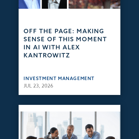
OFF THE PAGE: MAKING
SENSE OF THIS MOMENT
IN AI WITH ALEX
KANTROWITZ
INVESTMENT MANAGEMENT
JUL 23, 2026