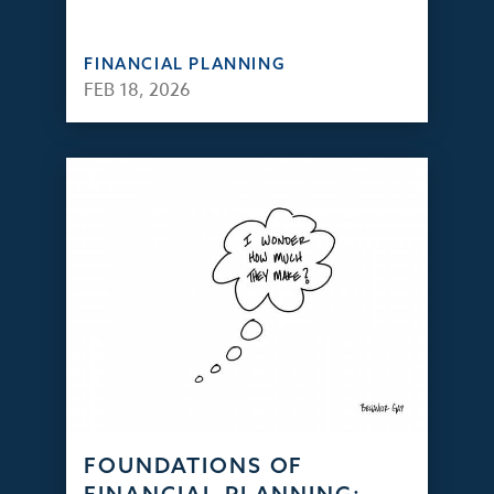
FINANCIAL PLANNING
FEB 18, 2026
FOUNDATIONS OF