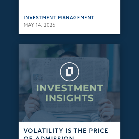
INVESTMENT MANAGEMENT
MAY 14, 2026
VOLATILITY IS THE PRICE
OF ADMISSION