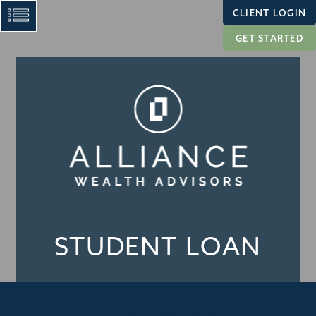
CLIENT LOGIN
GET STARTED
STUDENT LOAN