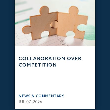
COLLABORATION OVER
COMPETITION
NEWS & COMMENTARY
JUL 07, 2026