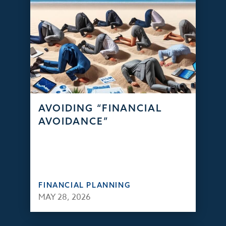
AVOIDING “FINANCIAL
AVOIDANCE”
FINANCIAL PLANNING
MAY 28, 2026