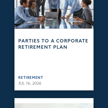
PARTIES TO A CORPORATE
RETIREMENT PLAN
RETIREMENT
JUL 16, 2026