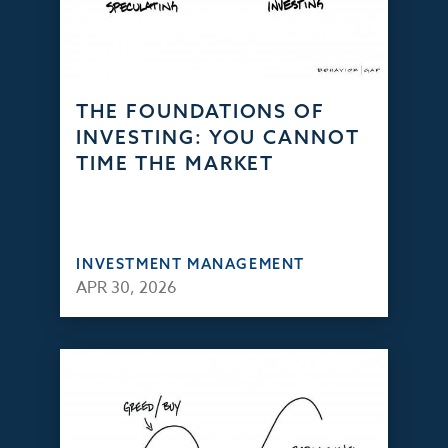
THE FOUNDATIONS OF
INVESTING: YOU CANNOT
TIME THE MARKET
INVESTMENT MANAGEMENT
APR 30, 2026