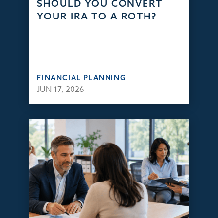
SHOULD YOU CONVERT
YOUR IRA TO A ROTH?
FINANCIAL PLANNING
JUN 17, 2026