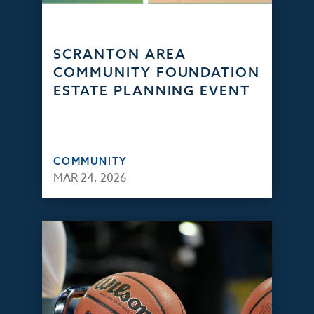
SCRANTON AREA
COMMUNITY FOUNDATION
ESTATE PLANNING EVENT
COMMUNITY
MAR 24, 2026