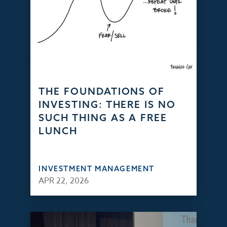
THE FOUNDATIONS OF
INVESTING: THERE IS NO
SUCH THING AS A FREE
LUNCH
INVESTMENT MANAGEMENT
APR 22, 2026