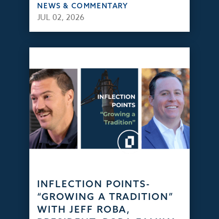
NEWS & COMMENTARY
JUL 02, 2026
INFLECTION POINTS-
“GROWING A TRADITION”
WITH JEFF ROBA,