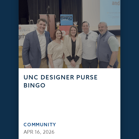
UNC DESIGNER PURSE
BINGO
COMMUNITY
APR 16, 2026