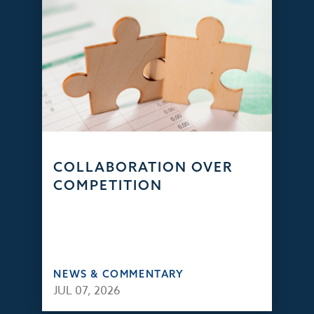
COLLABORATION OVER
COMPETITION
NEWS & COMMENTARY
JUL 07, 2026