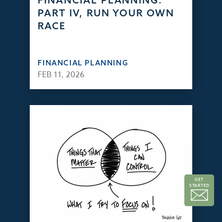
FINANCIAL PLANNING:
PART IV, RUN YOUR OWN
RACE
FINANCIAL PLANNING
FEB 11, 2026
GET
STARTED