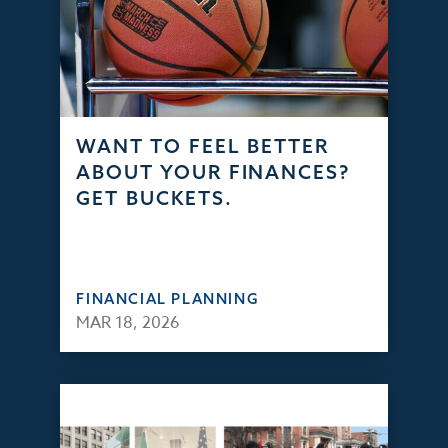
WANT TO FEEL BETTER
ABOUT YOUR FINANCES?
GET BUCKETS.
FINANCIAL PLANNING
MAR 18, 2026