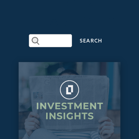
RECENT
ARTICLES