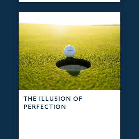
THE ILLUSION OF
PERFECTION