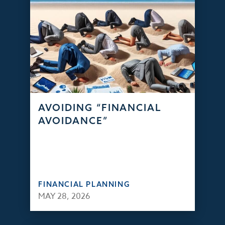
AVOIDING “FINANCIAL
AVOIDANCE”
FINANCIAL PLANNING
MAY 28, 2026