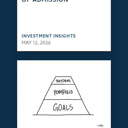
INVESTMENT INSIGHTS
MAY 12, 2026