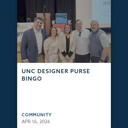
UNC DESIGNER PURSE
BINGO
COMMUNITY
APR 16, 2026