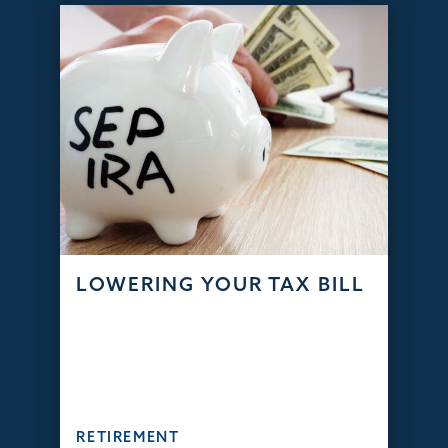
LOWERING YOUR TAX BILL
RETIREMENT