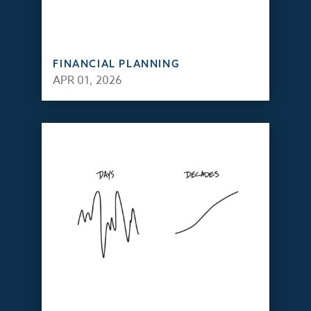
FINANCIAL PLANNING
APR 01, 2026