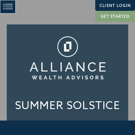
CLIENT LOGIN
GET STARTED
SUMMER SOLSTICE