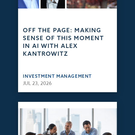
OFF THE PAGE: MAKING
SENSE OF THIS MOMENT
IN AI WITH ALEX
KANTROWITZ
INVESTMENT MANAGEMENT
JUL 23, 2026