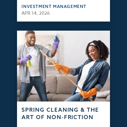
INVESTMENT MANAGEMENT
APR 14, 2026
SPRING CLEANING & THE
ART OF NON-FRICTION