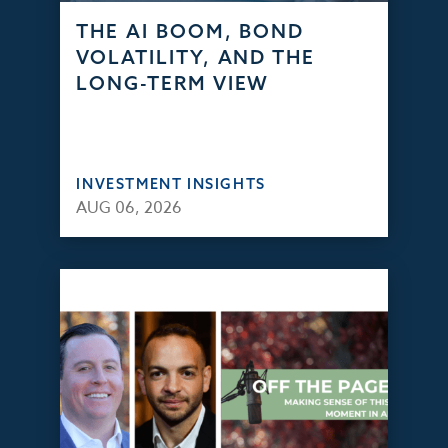
THE AI BOOM, BOND
VOLATILITY, AND THE
LONG-TERM VIEW
INVESTMENT INSIGHTS
AUG 06, 2026