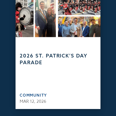
2026 ST. PATRICK’S DAY
PARADE
COMMUNITY
MAR 12, 2026