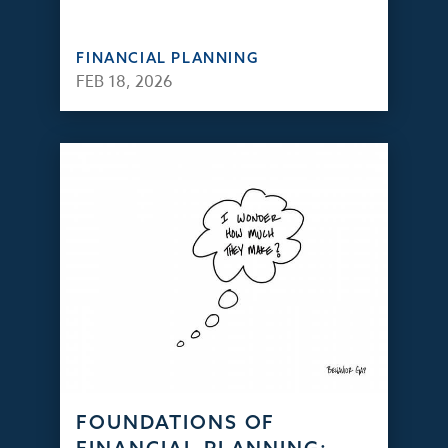
FINANCIAL PLANNING
FEB 18, 2026
FOUNDATIONS OF