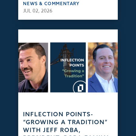
NEWS & COMMENTARY
JUL 02, 2026
INFLECTION POINTS-
“GROWING A TRADITION”
WITH JEFF ROBA,