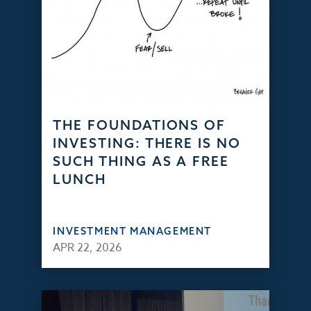
THE FOUNDATIONS OF
INVESTING: THERE IS NO
SUCH THING AS A FREE
LUNCH
INVESTMENT MANAGEMENT
APR 22, 2026