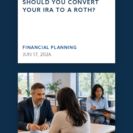
SHOULD YOU CONVERT
YOUR IRA TO A ROTH?
FINANCIAL PLANNING
JUN 17, 2026