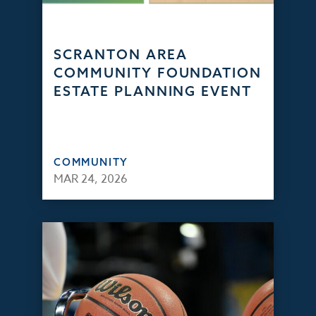
SCRANTON AREA
COMMUNITY FOUNDATION
ESTATE PLANNING EVENT
COMMUNITY
MAR 24, 2026