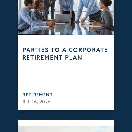
PARTIES TO A CORPORATE
RETIREMENT PLAN
RETIREMENT
JUL 16, 2026