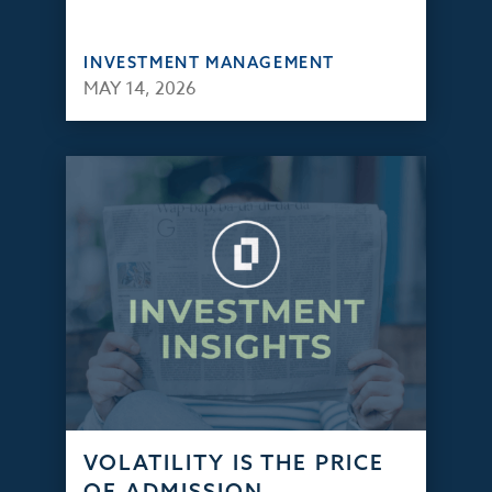
INVESTMENT MANAGEMENT
MAY 14, 2026
VOLATILITY IS THE PRICE
OF ADMISSION