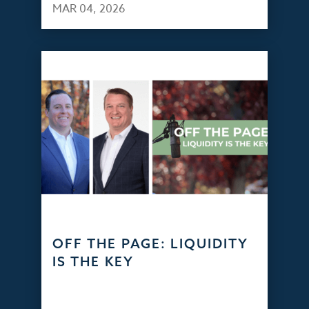
MAR 04, 2026
OFF THE PAGE: LIQUIDITY
IS THE KEY