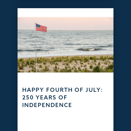
HAPPY FOURTH OF JULY:
250 YEARS OF
INDEPENDENCE