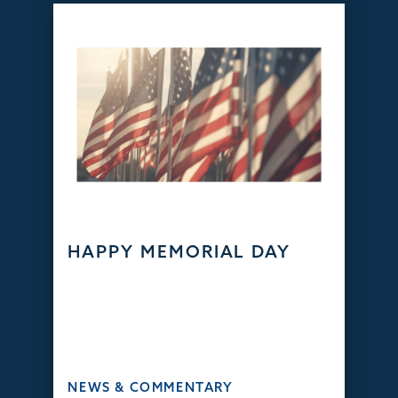
HAPPY MEMORIAL DAY
NEWS & COMMENTARY