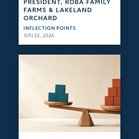
PRESIDENT, ROBA FAMILY
FARMS & LAKELAND
ORCHARD
INFLECTION POINTS
JUN 22, 2026