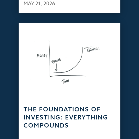
MAY 21, 2026
THE FOUNDATIONS OF
INVESTING: EVERYTHING
COMPOUNDS