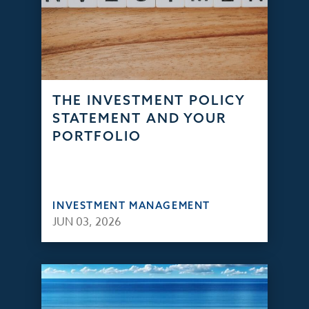
THE INVESTMENT POLICY
STATEMENT AND YOUR
PORTFOLIO
INVESTMENT MANAGEMENT
JUN 03, 2026