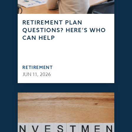
RETIREMENT PLAN
QUESTIONS? HERE’S WHO
CAN HELP
RETIREMENT
JUN 11, 2026