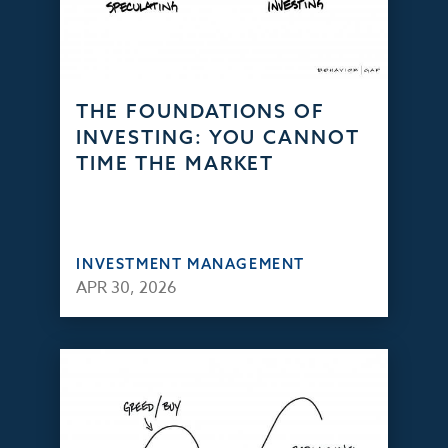
THE FOUNDATIONS OF
INVESTING: YOU CANNOT
TIME THE MARKET
INVESTMENT MANAGEMENT
APR 30, 2026