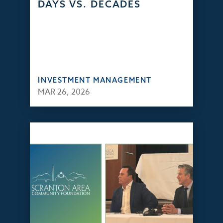
DAYS VS. DECADES
INVESTMENT MANAGEMENT
MAR 26, 2026