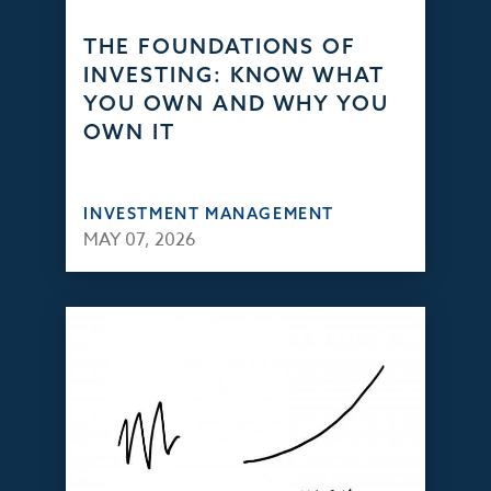
THE FOUNDATIONS OF
INVESTING: KNOW WHAT
YOU OWN AND WHY YOU
OWN IT
INVESTMENT MANAGEMENT
MAY 07, 2026