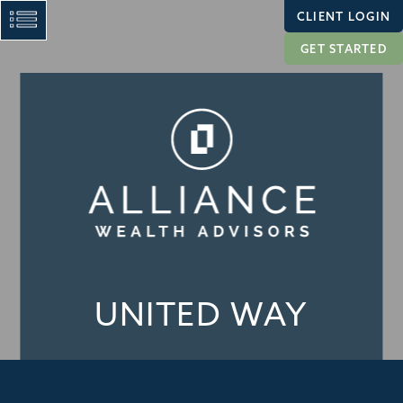
CLIENT LOGIN
GET STARTED
UNITED WAY