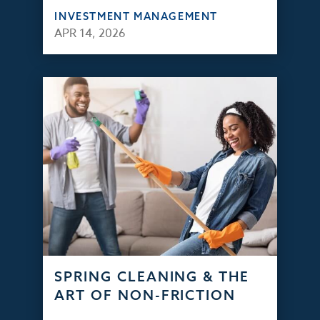
INVESTMENT MANAGEMENT
APR 14, 2026
SPRING CLEANING & THE
ART OF NON-FRICTION