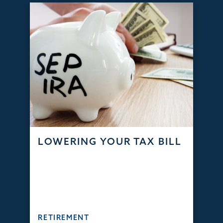
LOWERING YOUR TAX BILL
RETIREMENT