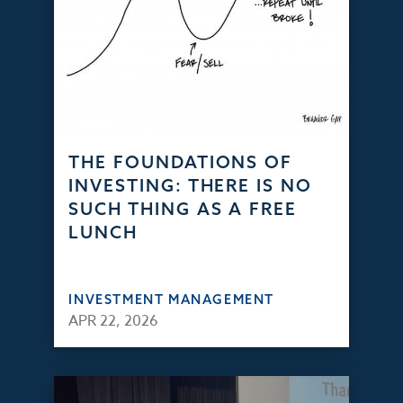
THE FOUNDATIONS OF
INVESTING: THERE IS NO
SUCH THING AS A FREE
LUNCH
INVESTMENT MANAGEMENT
APR 22, 2026