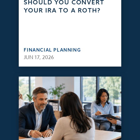
SHOULD YOU CONVERT
YOUR IRA TO A ROTH?
FINANCIAL PLANNING
JUN 17, 2026