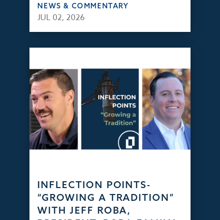
NEWS & COMMENTARY
JUL 02, 2026
INFLECTION POINTS-
“GROWING A TRADITION”
WITH JEFF ROBA,