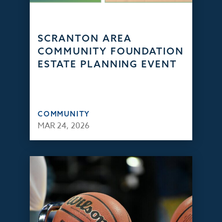
SCRANTON AREA
COMMUNITY FOUNDATION
ESTATE PLANNING EVENT
COMMUNITY
MAR 24, 2026