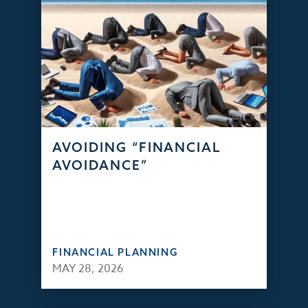
AVOIDING “FINANCIAL
AVOIDANCE”
FINANCIAL PLANNING
MAY 28, 2026