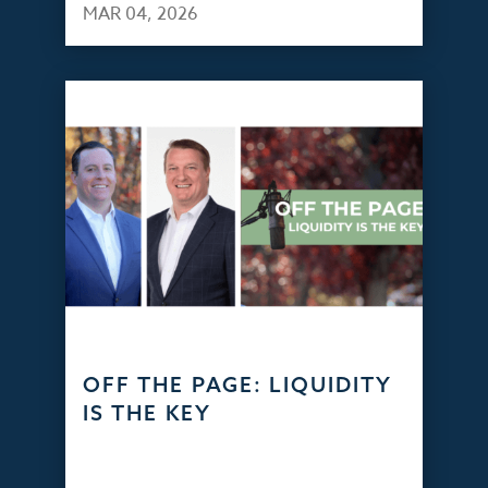
MAR 04, 2026
OFF THE PAGE: LIQUIDITY
IS THE KEY