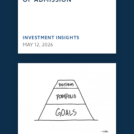
INVESTMENT INSIGHTS
MAY 12, 2026