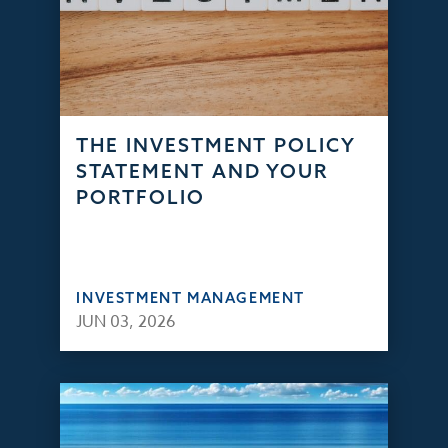
THE INVESTMENT POLICY
STATEMENT AND YOUR
PORTFOLIO
INVESTMENT MANAGEMENT
JUN 03, 2026