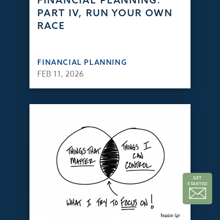
FINANCIAL PLANNING:
PART IV, RUN YOUR OWN
RACE
FINANCIAL PLANNING
FEB 11, 2026
GET
STARTED