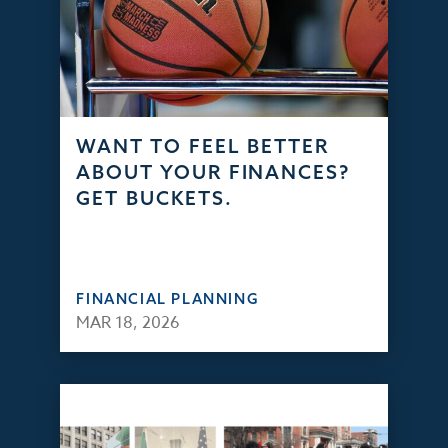
WANT TO FEEL BETTER
ABOUT YOUR FINANCES?
GET BUCKETS.
FINANCIAL PLANNING
MAR 18, 2026