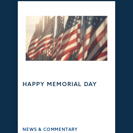
HAPPY MEMORIAL DAY
NEWS & COMMENTARY