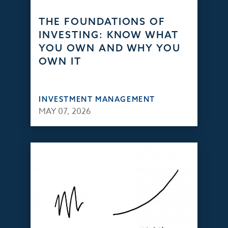
THE FOUNDATIONS OF
INVESTING: KNOW WHAT
YOU OWN AND WHY YOU
OWN IT
INVESTMENT MANAGEMENT
MAY 07, 2026