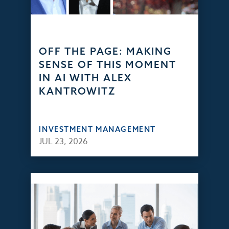
OFF THE PAGE: MAKING
SENSE OF THIS MOMENT
IN AI WITH ALEX
KANTROWITZ
INVESTMENT MANAGEMENT
JUL 23, 2026