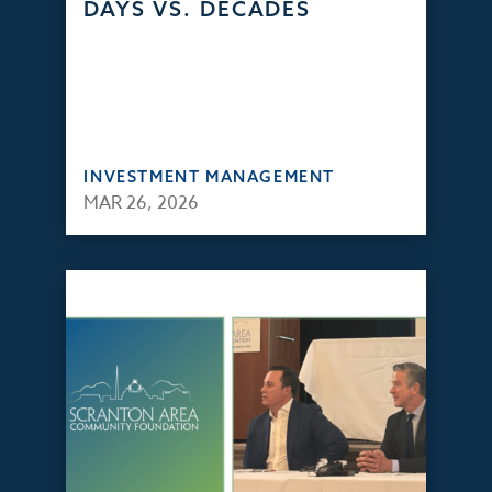
DAYS VS. DECADES
INVESTMENT MANAGEMENT
MAR 26, 2026