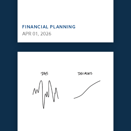
FINANCIAL PLANNING
APR 01, 2026