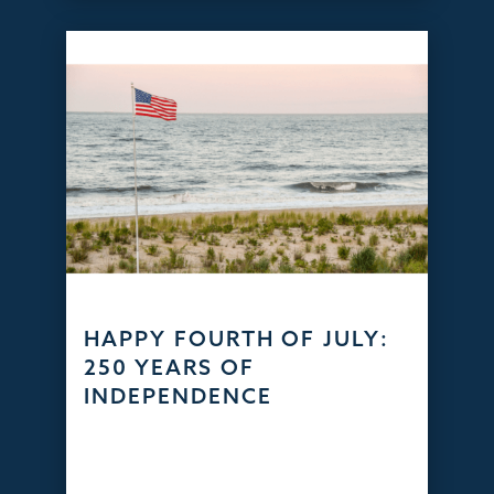
HAPPY FOURTH OF JULY:
250 YEARS OF
INDEPENDENCE