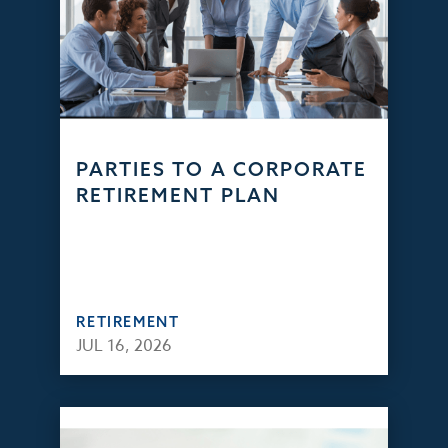
PARTIES TO A CORPORATE
RETIREMENT PLAN
RETIREMENT
JUL 16, 2026