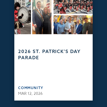
2026 ST. PATRICK’S DAY
PARADE
COMMUNITY
MAR 12, 2026