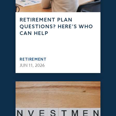
RETIREMENT PLAN
QUESTIONS? HERE’S WHO
CAN HELP
RETIREMENT
JUN 11, 2026