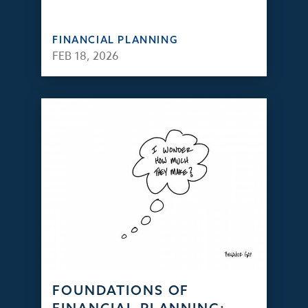
FINANCIAL PLANNING
FEB 18, 2026
FOUNDATIONS OF