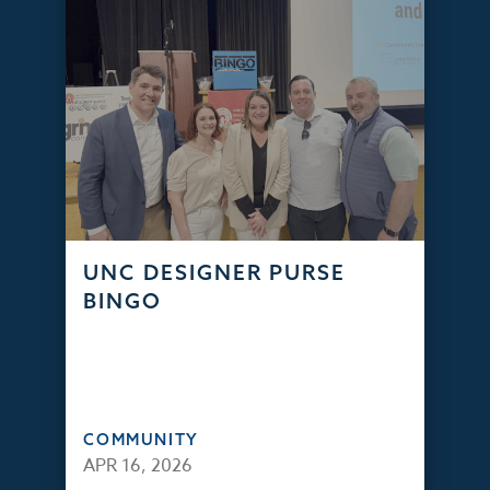
UNC DESIGNER PURSE
BINGO
COMMUNITY
APR 16, 2026