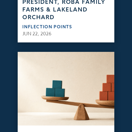
PRESIDENT, ROBA FAMILY
FARMS & LAKELAND
ORCHARD
INFLECTION POINTS
JUN 22, 2026