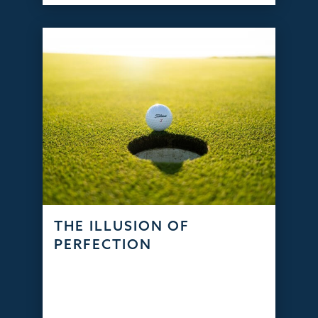
THE ILLUSION OF
PERFECTION