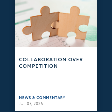
COLLABORATION OVER
COMPETITION
NEWS & COMMENTARY
JUL 07, 2026