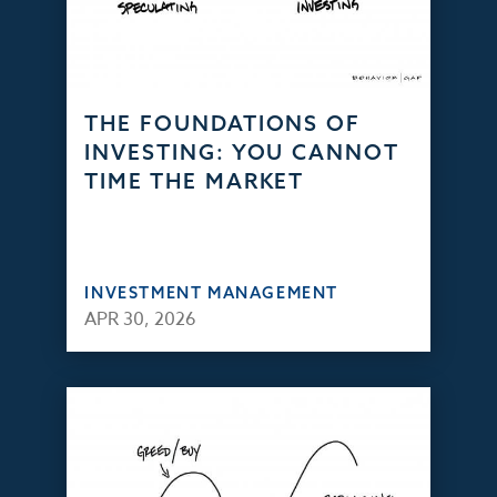
THE FOUNDATIONS OF
INVESTING: YOU CANNOT
TIME THE MARKET
INVESTMENT MANAGEMENT
APR 30, 2026