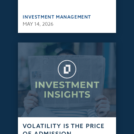
INVESTMENT MANAGEMENT
MAY 14, 2026
VOLATILITY IS THE PRICE
OF ADMISSION