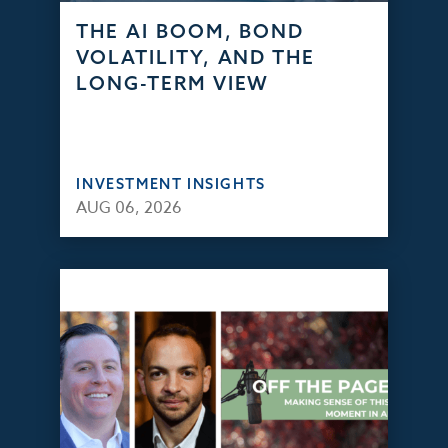
THE AI BOOM, BOND
VOLATILITY, AND THE
LONG-TERM VIEW
INVESTMENT INSIGHTS
AUG 06, 2026