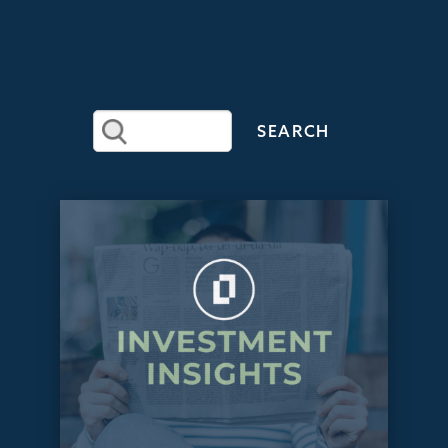
RECENT
ARTICLES