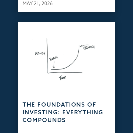
MAY 21, 2026
THE FOUNDATIONS OF
INVESTING: EVERYTHING
COMPOUNDS