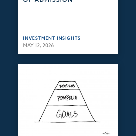
INVESTMENT INSIGHTS
MAY 12, 2026