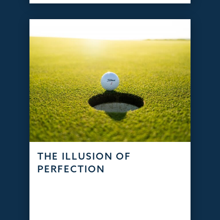
THE ILLUSION OF
PERFECTION