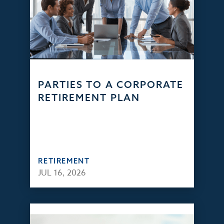
PARTIES TO A CORPORATE
RETIREMENT PLAN
RETIREMENT
JUL 16, 2026