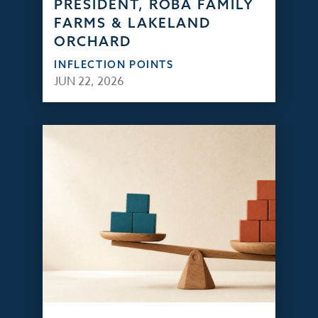
PRESIDENT, ROBA FAMILY
FARMS & LAKELAND
ORCHARD
INFLECTION POINTS
JUN 22, 2026