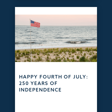
HAPPY FOURTH OF JULY:
250 YEARS OF
INDEPENDENCE