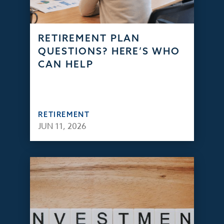
RETIREMENT PLAN
QUESTIONS? HERE’S WHO
CAN HELP
RETIREMENT
JUN 11, 2026