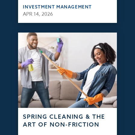
INVESTMENT MANAGEMENT
APR 14, 2026
SPRING CLEANING & THE
ART OF NON-FRICTION