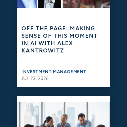
OFF THE PAGE: MAKING
SENSE OF THIS MOMENT
IN AI WITH ALEX
KANTROWITZ
INVESTMENT MANAGEMENT
JUL 23, 2026