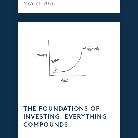
MAY 21, 2026
THE FOUNDATIONS OF
INVESTING: EVERYTHING
COMPOUNDS