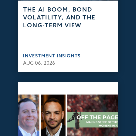
THE AI BOOM, BOND
VOLATILITY, AND THE
LONG-TERM VIEW
INVESTMENT INSIGHTS
AUG 06, 2026