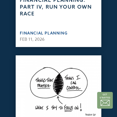
FINANCIAL PLANNING:
PART IV, RUN YOUR OWN
RACE
FINANCIAL PLANNING
FEB 11, 2026
GET
STARTED