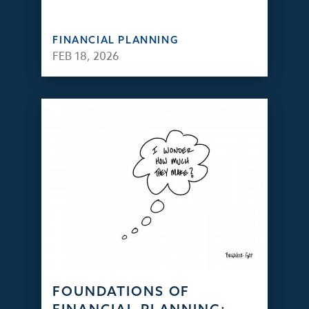
FINANCIAL PLANNING
FEB 18, 2026
FOUNDATIONS OF