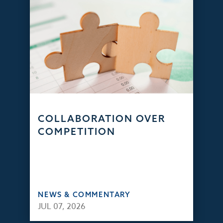
COLLABORATION OVER
COMPETITION
NEWS & COMMENTARY
JUL 07, 2026