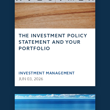
THE INVESTMENT POLICY
STATEMENT AND YOUR
PORTFOLIO
INVESTMENT MANAGEMENT
JUN 03, 2026