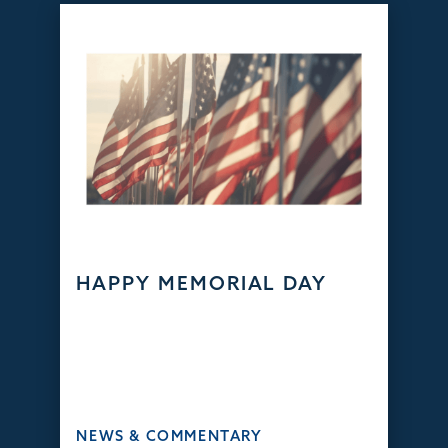
HAPPY MEMORIAL DAY
NEWS & COMMENTARY