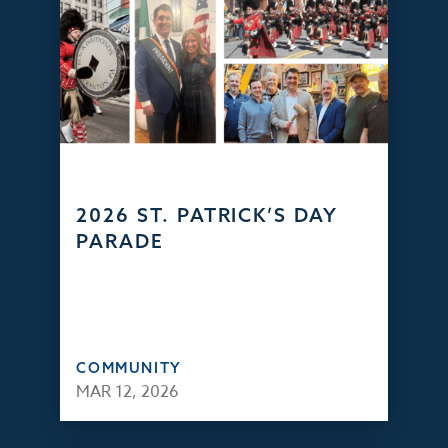
2026 ST. PATRICK’S DAY
PARADE
COMMUNITY
MAR 12, 2026