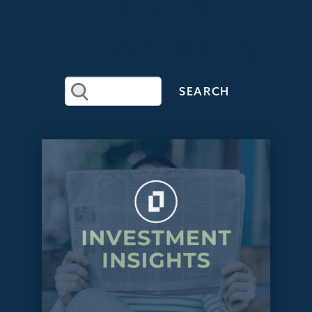
RECENT
ARTICLES