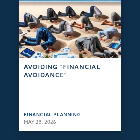
AVOIDING “FINANCIAL
AVOIDANCE”
FINANCIAL PLANNING
MAY 28, 2026