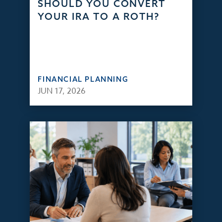
SHOULD YOU CONVERT
YOUR IRA TO A ROTH?
FINANCIAL PLANNING
JUN 17, 2026