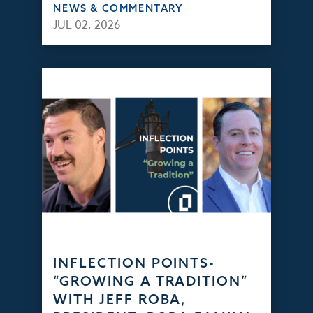
NEWS & COMMENTARY
JUL 02, 2026
INFLECTION POINTS-
“GROWING A TRADITION”
WITH JEFF ROBA,