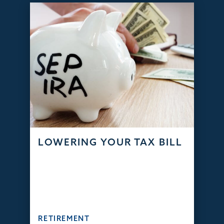
LOWERING YOUR TAX BILL
RETIREMENT