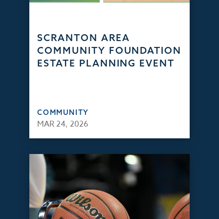
SCRANTON AREA
COMMUNITY FOUNDATION
ESTATE PLANNING EVENT
COMMUNITY
MAR 24, 2026