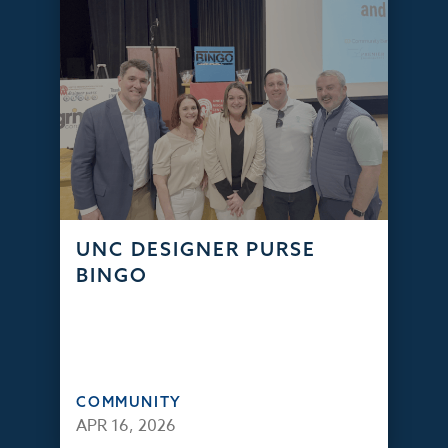
UNC DESIGNER PURSE
BINGO
COMMUNITY
APR 16, 2026