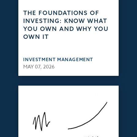
THE FOUNDATIONS OF
INVESTING: KNOW WHAT
YOU OWN AND WHY YOU
OWN IT
INVESTMENT MANAGEMENT
MAY 07, 2026