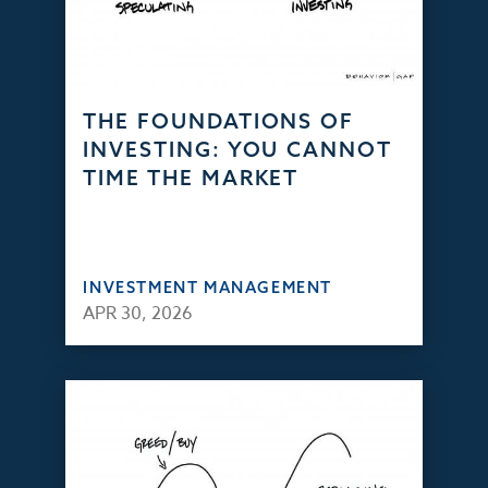
THE FOUNDATIONS OF
INVESTING: YOU CANNOT
TIME THE MARKET
INVESTMENT MANAGEMENT
APR 30, 2026