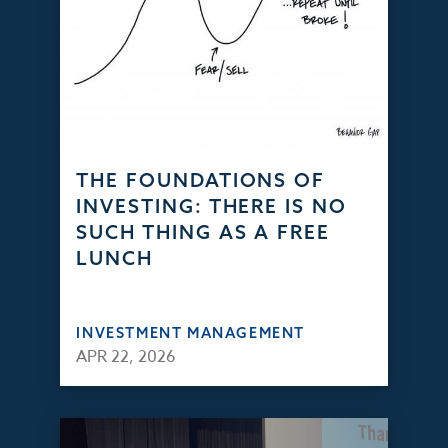
THE FOUNDATIONS OF
INVESTING: THERE IS NO
SUCH THING AS A FREE
LUNCH
INVESTMENT MANAGEMENT
APR 22, 2026