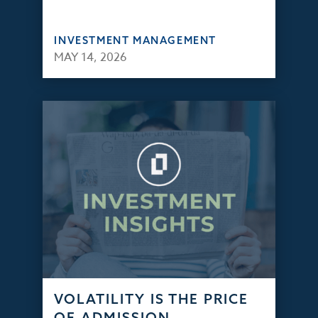
INVESTMENT MANAGEMENT
MAY 14, 2026
VOLATILITY IS THE PRICE
OF ADMISSION