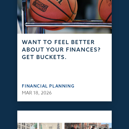
WANT TO FEEL BETTER
ABOUT YOUR FINANCES?
GET BUCKETS.
FINANCIAL PLANNING
MAR 18, 2026