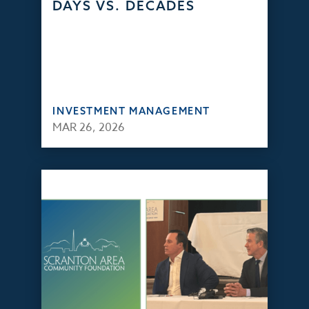
DAYS VS. DECADES
INVESTMENT MANAGEMENT
MAR 26, 2026