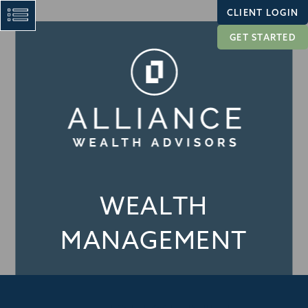
CLIENT LOGIN
GET STARTED
WEALTH
MANAGEMENT