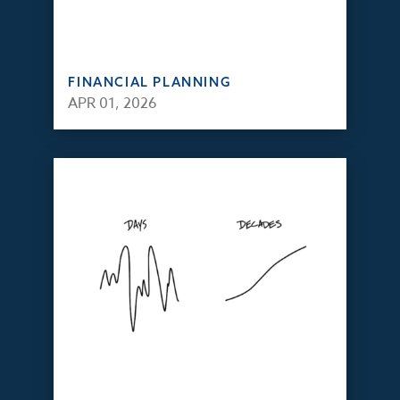
FINANCIAL PLANNING
APR 01, 2026