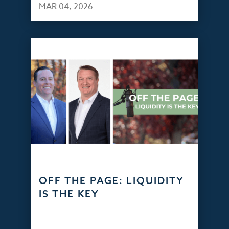
MAR 04, 2026
OFF THE PAGE: LIQUIDITY
IS THE KEY